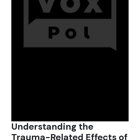
Understanding the
Trauma-Related Effects of