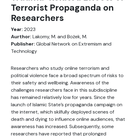
Terrorist Propaganda on
Researchers
Year:
2023
Aurthor:
Lakomy, M. and Bożek, M.
Publisher:
Global Network on Extremism and
Technology
Researchers who study online terrorism and
political violence face a broad spectrum of risks to
their safety and wellbeing. Awareness of the
challenges researchers face in this subdiscipline
has remained relatively low for years. Since the
launch of Islamic State’s propaganda campaign on
the internet, which skilfully deployed scenes of
death and dying to influence online audiences, that
awareness has increased. Subsequently, some
researchers have reported that prolonged