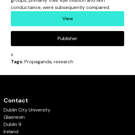
groups, primarily their eye fixation and skin
conductance, were subsequently compared.
View
Publisher
x
Tags
: Propaganda, research
Contact
Dublin City University
Glasnevin
Dublin 9
Ireland