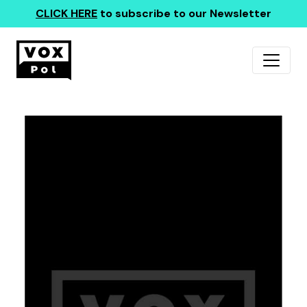
CLICK HERE
to subscribe to our Newsletter