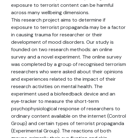
exposure to terrorist content can be harmful
across many wellbeing dimensions.
This research project aims to determine if
exposure to terrorist propaganda may be a factor
in causing trauma for researcher or their
development of mood disorders. Our study is
founded on two research methods: an online
survey and a novel experiment. The online survey
was completed by a group of recognised terrorism
researchers who were asked about their opinions
and experiences related to the impact of their
research activities on mental health. The
experiment used a biofeedback device and an
eye‑tracker to measure the short‑term
psychophysiological response of researchers to
ordinary content available on the internet (Control
Group) and certain types of terrorist propaganda
(Experimental Group). The reactions of both