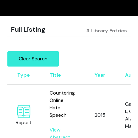
Full Listing
3 Library Entries
Clear Search
Type
Title
Year
Auth
Countering
Online
Gagli
Hate
I., Gal,
Speech
2015
Alves,
Report
Marti
View
Abstract