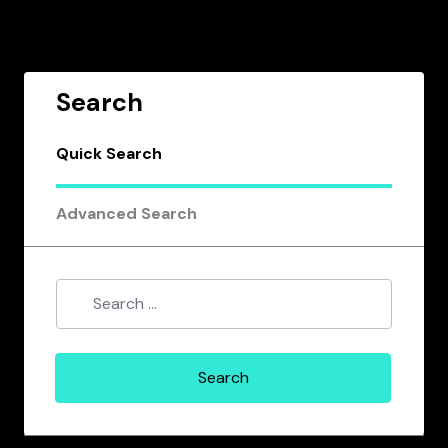
Search
Quick Search
Advanced Search