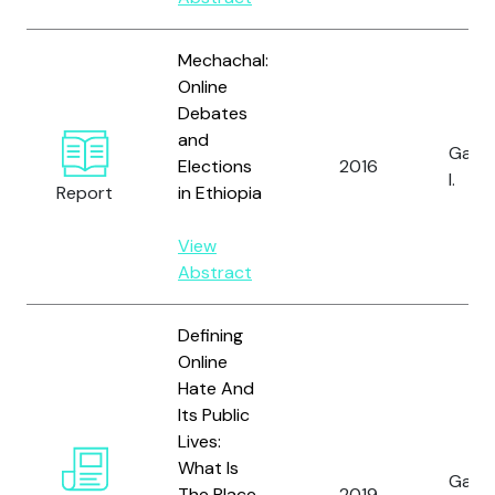
Mechachal:
Online
Debates
and
Gagli
Elections
2016
I.
Report
in Ethiopia
View
Abstract
Defining
Online
Hate And
Its Public
Lives:
What Is
Gagli
The Place
2019