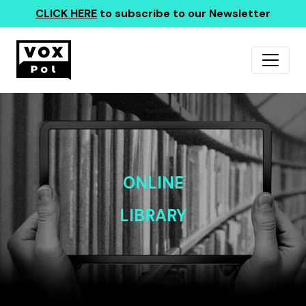
CLICK HERE
to subscribe to our Newsletter
ONLINE
LIBRARY