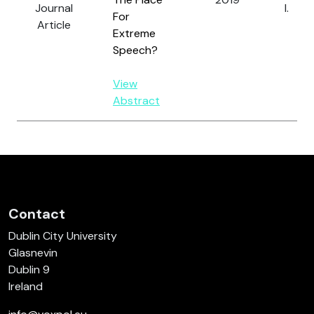
Journal
I.
For
Article
Extreme
Speech?
View
Abstract
Contact
Dublin City University
Glasnevin
Dublin 9
Ireland