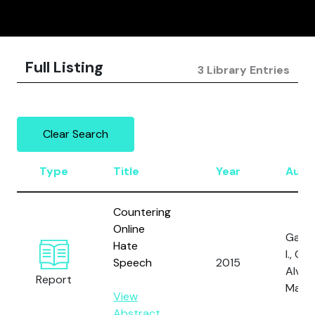
Full Listing
3 Library Entries
Clear Search
Type
Title
Year
Auth
Countering
Online
Gagli
Hate
I., Gal,
Speech
2015
Alves,
Report
Marti
View
Abstract