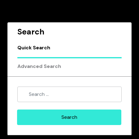
Search
Quick Search
Advanced Search