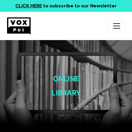
CLICK HERE
to subscribe to our Newsletter
ONLINE
LIBRARY