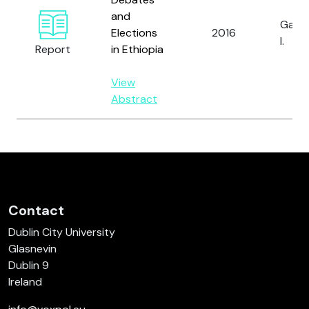
and
Gagli
Elections
2016
I.
Report
in Ethiopia
View
Abstract
Contact
Dublin City University
Glasnevin
Dublin 9
Ireland