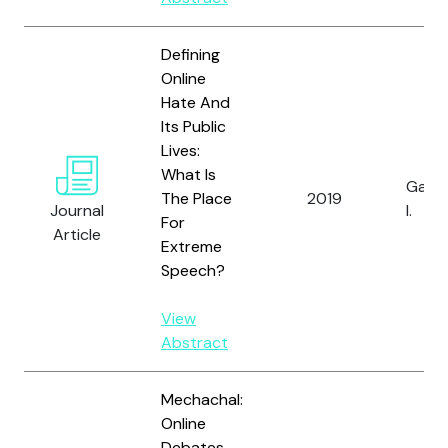
Defining
Online
Hate And
Its Public
Lives:
What Is
Gagli
The Place
2019
Journal
I.
For
Article
Extreme
Speech?
View
Abstract
Mechachal:
Online
Debates