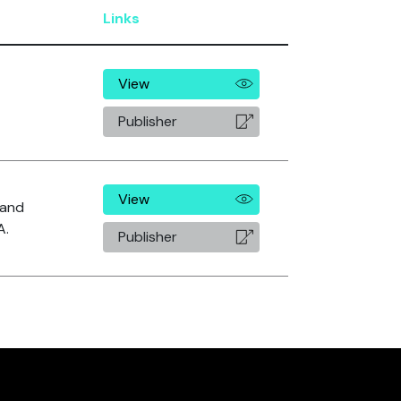
Links
View
Publisher
View
. and
A.
Publisher