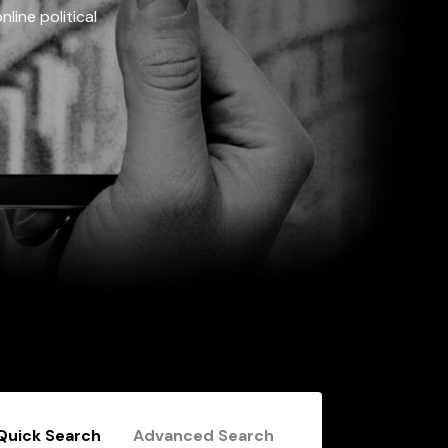
line political
Quick Search
Advanced Search