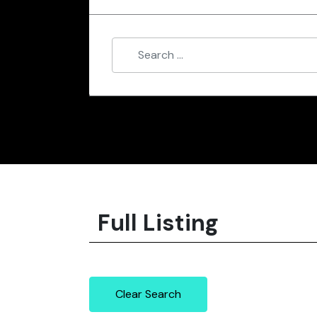
Full Listing
Clear Search