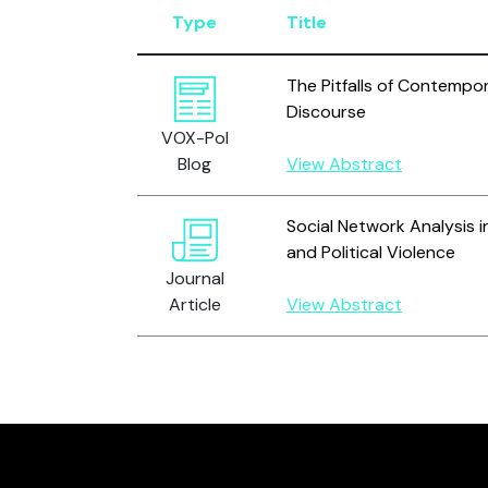
Type
Title
The Pitfalls of Contempor
Discourse
VOX-Pol
Blog
View Abstract
Social Network Analysis i
and Political Violence
Journal
Article
View Abstract