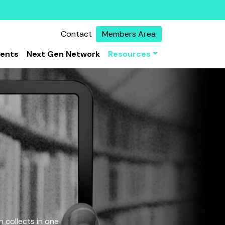
Contact
Members Area
vents
Next Gen Network
Resources
 collects in one