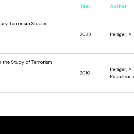
Year
Author
ary Terrorism Studies’
2023
Perliger, A.
n the Study of Terrorism
Perliger, A
2010
Pedazhur, 