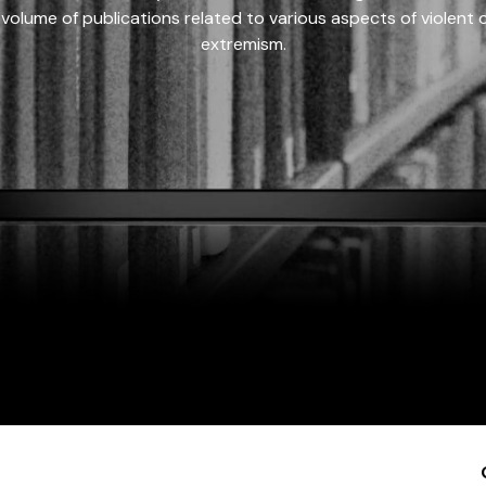
 volume of publications related to various aspects of violent on
extremism.