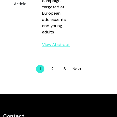
campaign
Article
H
targeted at
R
European
adolescents
and young
adults
View Abstract
1
2
3
Next
Page
Page
Page
Contact