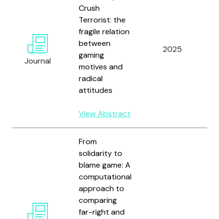
Gr
Crush
L
Terrorist: the
M
fragile relation
F
between
2025
S
gaming
Journal
H.
motives and
H
radical
a
attitudes
R
View Abstract
From
solidarity to
blame game: A
computational
approach to
comparing
H
far-right and
S