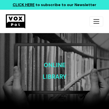
CLICK HERE
to subscribe to our Newsletter
ONLINE
LIBRARY