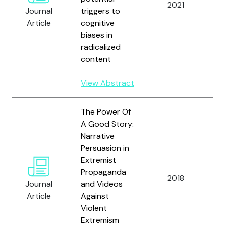
2021
D
Journal
triggers to
O
Article
cognitive
P
biases in
V
radicalized
content
View Abstract
The Power Of
A Good Story:
Narrative
Persuasion in
F
Extremist
L.
Propaganda
D.
2018
Journal
and Videos
M
Article
Against
A
Violent
B
Extremism