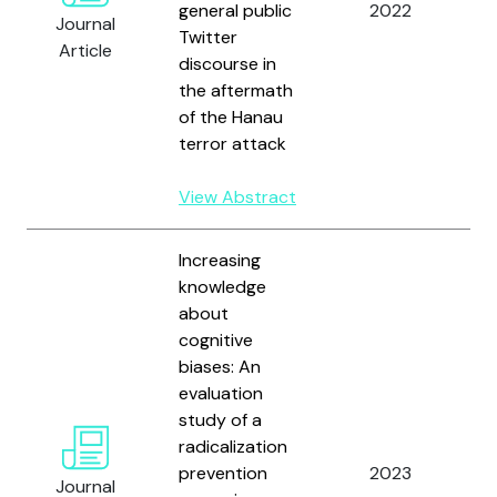
general public
2022
H.
Journal
Twitter
S
Article
discourse in
R
the aftermath
of the Hanau
terror attack
View Abstract
Increasing
knowledge
about
cognitive
biases: An
evaluation
N
study of a
B
radicalization
D.
prevention
2023
Journal
S