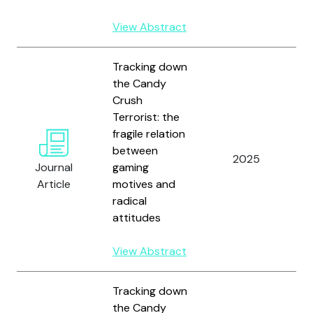
View Abstract
Tracking down
the Candy
Crush
G
Terrorist: the
L
fragile relation
M
between
F
2025
Journal
gaming
S
Article
motives and
H
radical
J
attitudes
R
View Abstract
Tracking down
the Candy