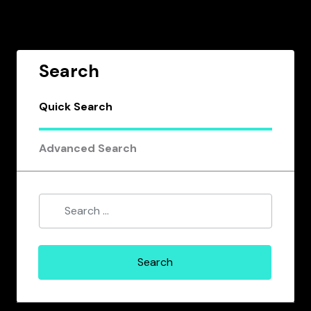
Search
Quick Search
Advanced Search