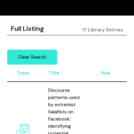
Full Listing
17 Library Entries
Clear Search
Type
Title
Year
A
Discourse
patterns used
by extremist
Salafists on
B
Facebook:
N
identifying
B
potential