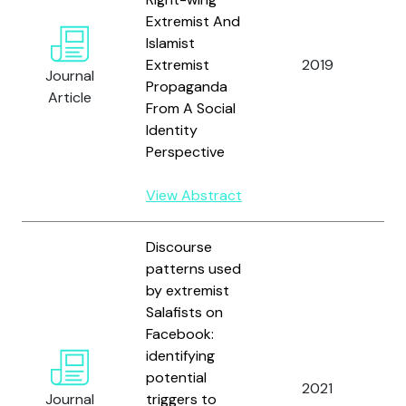
Extremist And
R
Islamist
F
Extremist
2019
Journal
a
Propaganda
Article
G
From A Social
Identity
Perspective
View Abstract
Discourse
patterns used
by extremist
Salafists on
B
Facebook:
N
identifying
R
potential
2021
V
Journal
triggers to