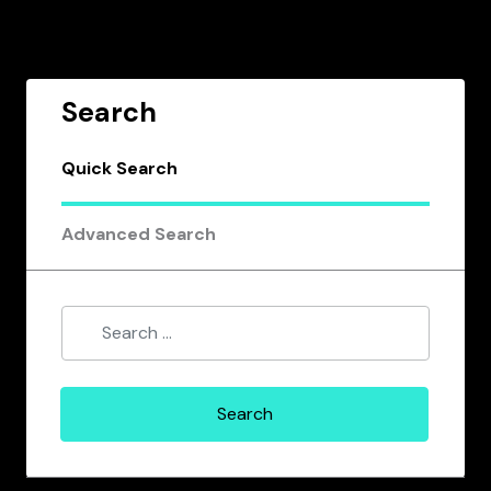
Search
Quick Search
Advanced Search