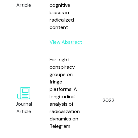
O
Article
cognitive
P
biases in
V
radicalized
content
View Abstract
Far-right
conspiracy
groups on
S
fringe
H
platforms: A
G
longitudinal
2022
G
Journal
analysis of
M
Article
radicalization
a
dynamics on
D
Telegram