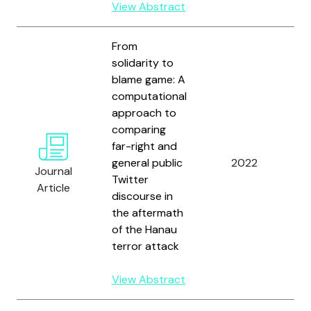
View Abstract
From
solidarity to
blame game: A
computational
approach to
comparing
H
far-right and
S
general public
2022
G
Journal
Twitter
a
Article
discourse in
D
the aftermath
of the Hanau
terror attack
View Abstract