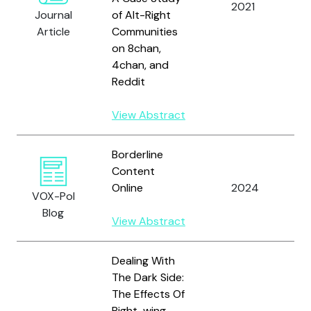
2021
Journal
of Alt-Right
K
Article
Communities
a
on 8chan,
G
4chan, and
Reddit
View Abstract
Borderline
S
Content
N
Online
2024
VOX-Pol
a
Blog
D
View Abstract
Dealing With
The Dark Side:
The Effects Of
Right-wing