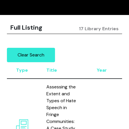
Full Listing
17 Library Entries
Clear Search
Type
Title
Year
A
Assessing the
Extent and
Types of Hate
Speech in
Fringe
R
Communities:
K
A Case Study
S