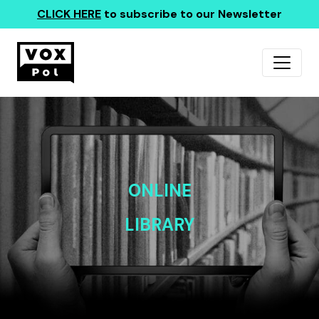
CLICK HERE
to subscribe to our Newsletter
ONLINE
LIBRARY