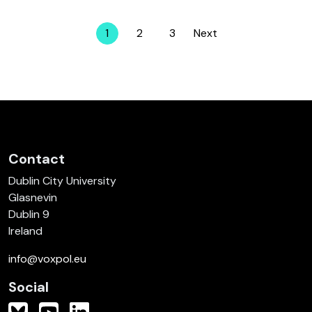
1
2
3
Next
Page
Page
Page
Contact
Dublin City University
Glasnevin
Dublin 9
Ireland
info@voxpol.eu
Social