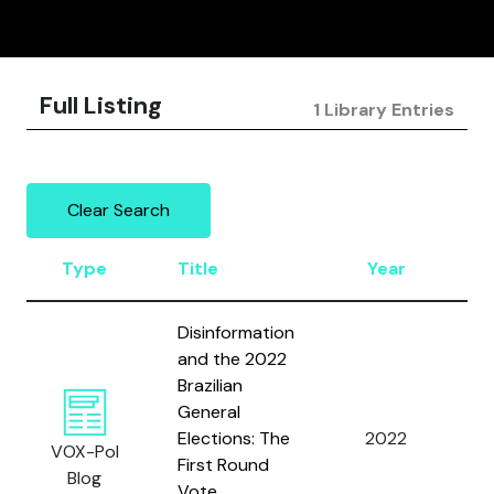
Full Listing
1 Library Entries
Clear Search
Type
Title
Year
A
Disinformation
and the 2022
Brazilian
Fi
General
J.
Elections: The
2022
VOX-Pol
R.
First Round
Blog
Sa
Vote