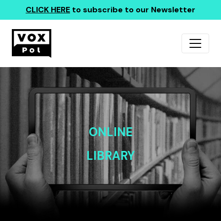
CLICK HERE
to subscribe to our Newsletter
ONLINE
LIBRARY