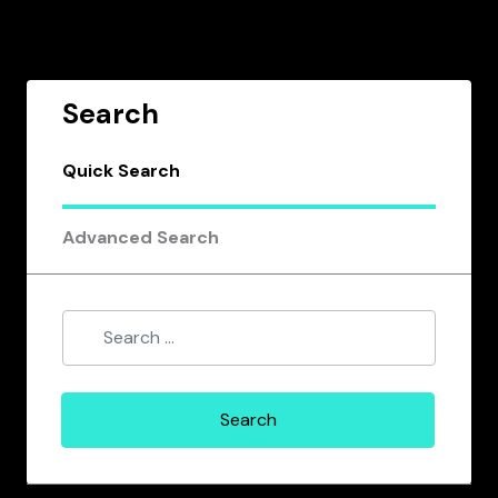
Search
Quick Search
Advanced Search