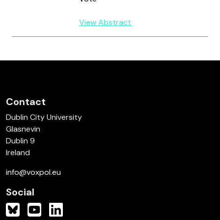
View Abstract
Contact
Dublin City University
Glasnevin
Dublin 9
Ireland
info@voxpol.eu
Social