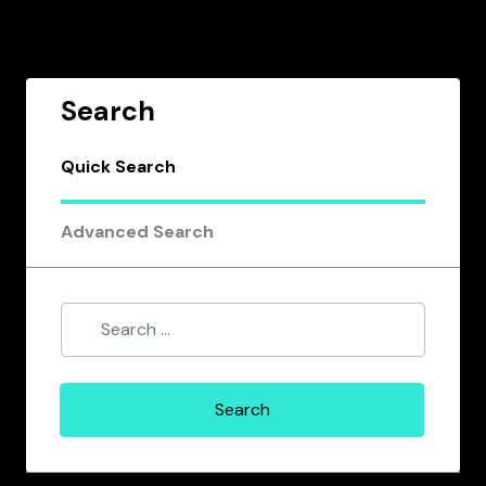
Search
Quick Search
Advanced Search