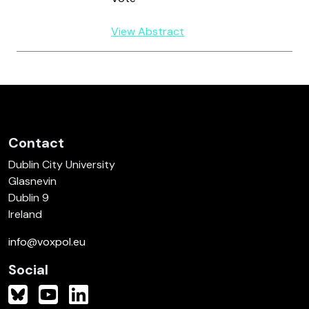
View Abstract
Contact
Dublin City University
Glasnevin
Dublin 9
Ireland
info@voxpol.eu
Social