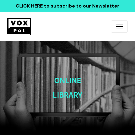
CLICK HERE
to subscribe to our Newsletter
ONLINE
LIBRARY