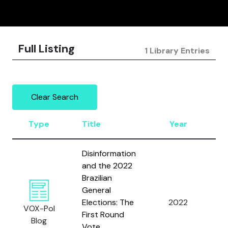
Full Listing
1 Library Entries
Clear Search
Type
Title
Year
A
Disinformation
and the 2022
Brazilian
Fi
General
J.
Elections: The
2022
VOX-Pol
R.
First Round
Blog
Sa
Vote