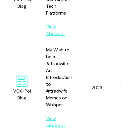
Blog
Tech
Platforms
View
Abstract
My Wish to
be a
#Tradwife:
An
Introduction
Fren
to
2023
N.,
VOX-Pol
#tradwife
Wat
Blog
Memes on
Whisper
View
Abstract