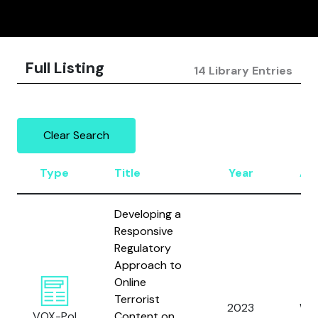
Full Listing
14 Library Entries
Clear Search
Type
Title
Year
Au
Developing a
Responsive
Regulatory
Approach to
Online
Terrorist
2023
Wat
VOX-Pol
Content on