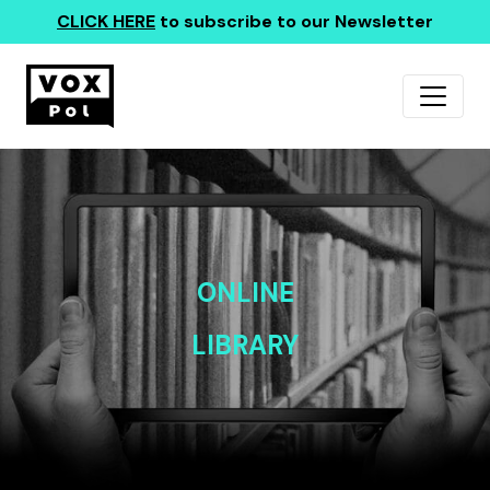
CLICK HERE
to subscribe to our Newsletter
ONLINE
LIBRARY