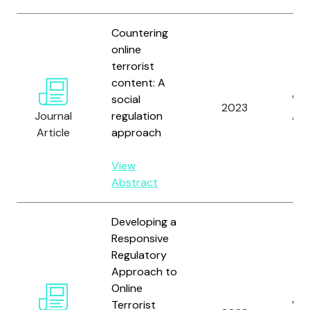
Countering
online
terrorist
content: A
social
Wat
2023
Journal
regulation
A.L.
Article
approach
View
Abstract
Developing a
Responsive
Regulatory
Approach to
Online
Terrorist
Wat