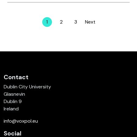
1
2
3
Next
Page
Page
Page
Contact
Dublin City University
Glasnevin
Dublin 9
Ireland
info@voxpol.eu
Social