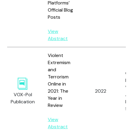
Platforms’
Official Blog
Posts
View
Abstract
Violent
Extremism
and
Co
Terrorism
M.,
Online in
Wat
2021: The
2022
VOX-Pol
A.L
Year in
Publication
Loo
Review
S.
View
Abstract