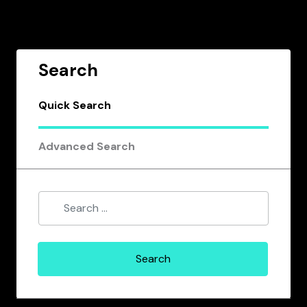
Search
Quick Search
Advanced Search