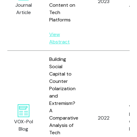
2023
Journal
Content on
A.L.
Article
Tech
Platforms
View
Abstract
Building
Social
Capital to
Counter
Polarization
and
Extremism?
Wat
A
L. 
Comparative
2022
VOX-Pol
Co
Analysis of
Blog
M.
Tech