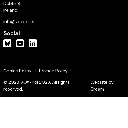
Dublin 9
Ireland
info@voxpol.eu
Social
Cookie Policy
Privacy Policy
© 2023 VOX-Pol 2023. All rights
Website by
reserved.
Cream