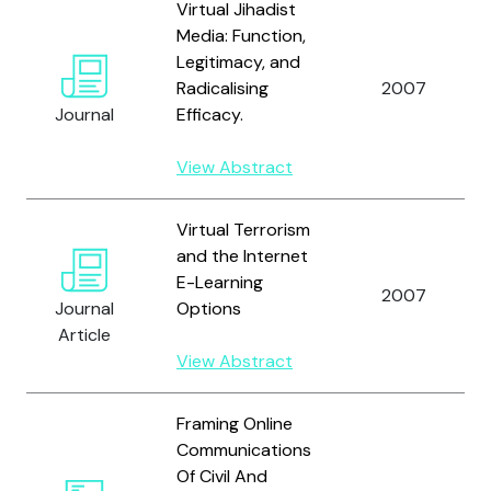
Virtual Jihadist
Media: Function,
Legitimacy, and
Radicalising
2007
Journal
Efficacy.
View Abstract
Virtual Terrorism
and the Internet
E-Learning
2007
Journal
Options
Article
View Abstract
Framing Online
Communications
Of Civil And