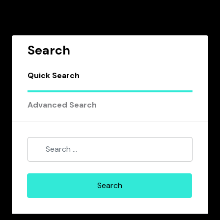
Search
Quick Search
Advanced Search