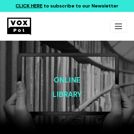
CLICK HERE
to subscribe to our Newsletter
ONLINE
LIBRARY