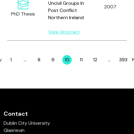
Uncivil Groups In
2007
Post Conflict
PhD Thesis
Northern Ireland
View Abstract
v
1
…
8
9
10
11
12
…
393
Page
Page
Page
Page
Page
Page
Page
Contact
Dublin City University
Glasnevin