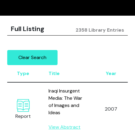
Full Listing
2358 Library Entries
Clear Search
Type
Title
Year
Iraqi Insurgent
Media: The War
of Images and
2007
Ideas
Report
View Abstract