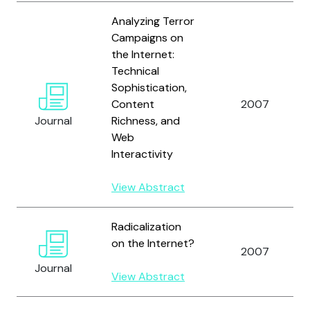
Analyzing Terror
Campaigns on
the Internet:
Technical
Sophistication,
Content
2007
Journal
Richness, and
Web
Interactivity
View Abstract
Radicalization
on the Internet?
2007
Journal
View Abstract