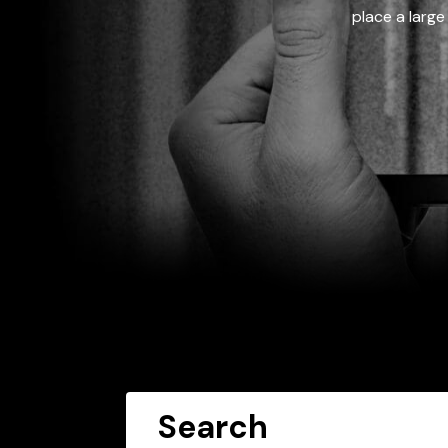
place a large
Search