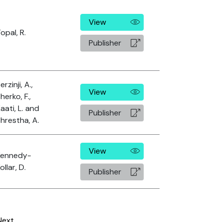
View
opal, R.
Publisher
erzinji, A.,
View
herko, F.,
aati, L. and
Publisher
hrestha, A.
View
Kennedy-
ollar, D.
Publisher
Next