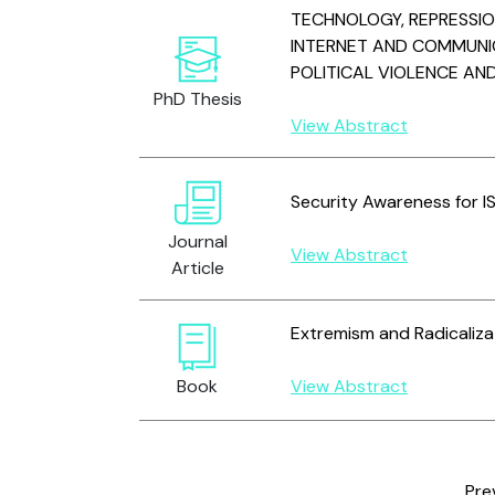
TECHNOLOGY, REPRESSI
INTERNET AND COMMUNI
POLITICAL VIOLENCE AN
PhD Thesis
View Abstract
Security Awareness for 
Journal
View Abstract
Article
Extremism and Radicaliza
Book
View Abstract
Pre