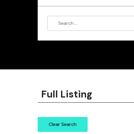
Full Listing
Clear Search