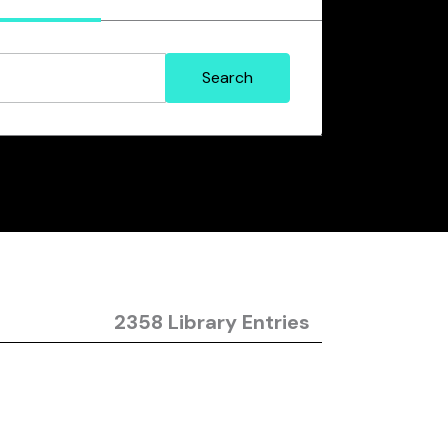
2358 Library Entries