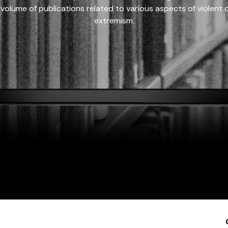
 volume of publications related to various aspects of violent on
extremism.