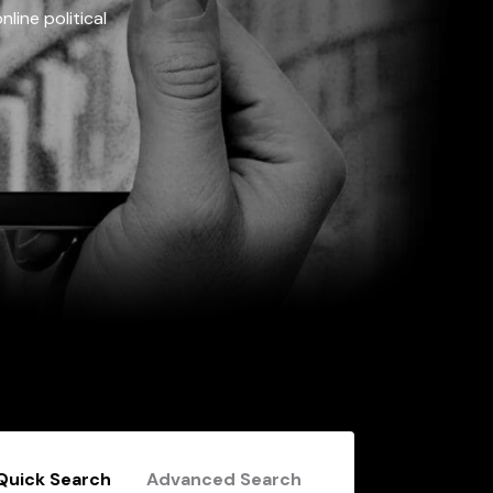
line political
Quick Search
Advanced Search