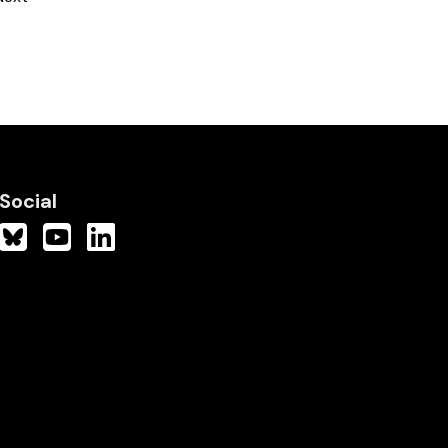
Social