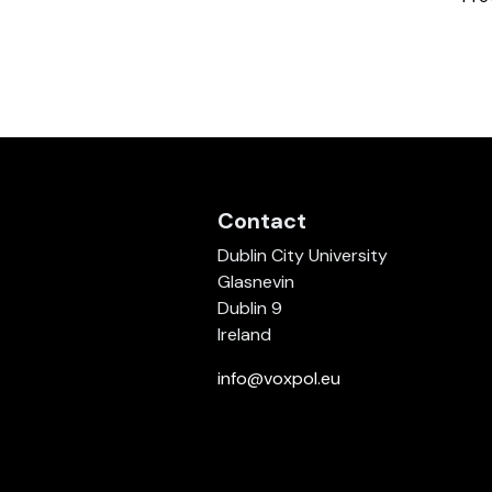
Contact
Dublin City University
Glasnevin
Dublin 9
Ireland
info@voxpol.eu