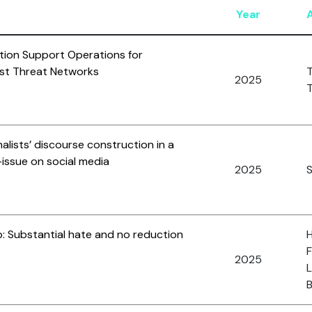
Year
ation Support Operations for
rist Threat Networks
T
2025
T
onalists’ discourse construction in a
-issue on social media
2025
S
p: Substantial hate and no reduction
H
F
2025
L
B