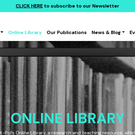
CLICK HERE
to subscribe to our Newsletter
Online Library
Our Publications
News & Blog
E
ONLINE LIBRARY
Pol’s Online Library, a research and teaching resource, which