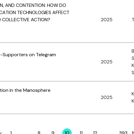
ON, AND CONTENTION: HOW DO
CATION TECHNOLOGIES AFFECT
D COLLECTIVE ACTION?
2025
T
B
IS-Supporters on Telegram
S
2025
K
S
tion in the Manosphere
2025
K
v
1
…
8
9
10
11
12
…
393