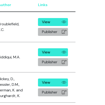
Author
Links
View
roublefield,
.C.
Publisher
View
iddiqui, M.A.
Publisher
ickey, D.,
View
essler, D.M.,
erman, K. and
Publisher
urghardt, K.