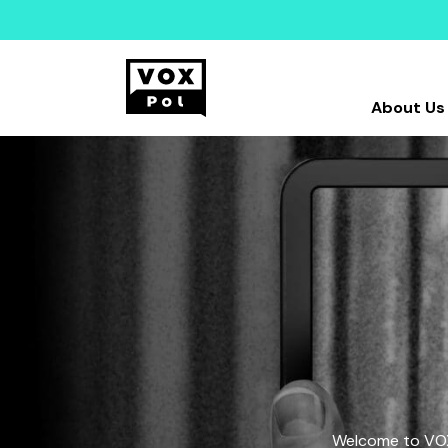
About Us
Welcome to VOX-