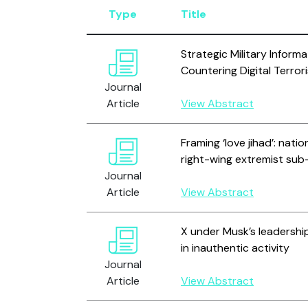
Type
Title
Strategic Military Inform
Countering Digital Terro
Journal
Article
View Abstract
Framing ‘love jihad’: nati
right-wing extremist sub
Journal
Article
View Abstract
X under Musk’s leadershi
in inauthentic activity
Journal
Article
View Abstract