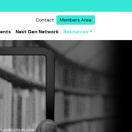
Contact
Members Area
vents
Next Gen Network
Resources
 collects in one