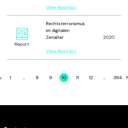
View Abstract
Rechtsterrorismus
im digitalen
Zeitalter
2020
Report
View Abstract
v
1
…
8
9
10
11
12
…
394
Page
Page
Page
Page
Page
Page
Page