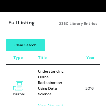
Full Listing
2360 Library Entries
Clear Search
Type
Title
Year
Understanding
Online
Radicalisation
Using Data
2016
Journal
Science
View Abstract