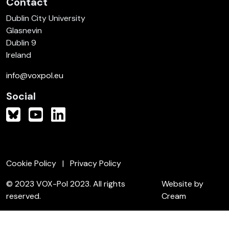
Contact
Dublin City University
Glasnevin
Dublin 9
Ireland
info@voxpol.eu
Social
Cookie Policy
Privacy Policy
© 2023 VOX-Pol 2023. All rights
Website by
reserved.
Cream