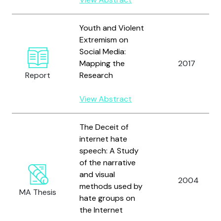
Youth and Violent
Extremism on
Social Media:
Mapping the
2017
Report
Research
View Abstract
The Deceit of
internet hate
speech: A Study
of the narrative
and visual
2004
methods used by
MA Thesis
hate groups on
the Internet