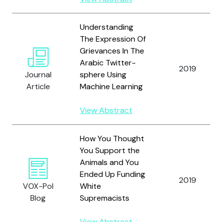
Understanding
The Expression Of
Grievances In The
Arabic Twitter-
2019
Journal
sphere Using
Article
Machine Learning
View Abstract
How You Thought
You Support the
Animals and You
Ended Up Funding
2019
VOX-Pol
White
Blog
Supremacists
View Abstract