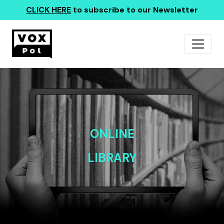
CLICK HERE
to subscribe to our Newsletter
ONLINE
LIBRARY