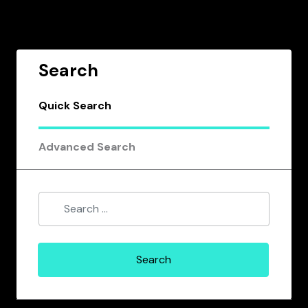
Search
Quick Search
Advanced Search