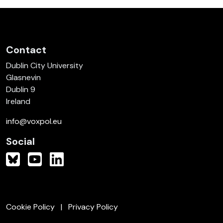
Contact
Dublin City University
Glasnevin
Dublin 9
Ireland
info@voxpol.eu
Social
Cookie Policy
Privacy Policy