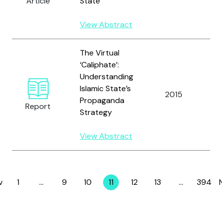
Article
State
View Abstract
The Virtual
‘Caliphate’:
Understanding
Islamic State’s
W
2015
Propaganda
C
Report
Strategy
View Abstract
v
1
…
9
10
11
12
13
…
394
Page
Page
Page
Page
Page
Page
Page