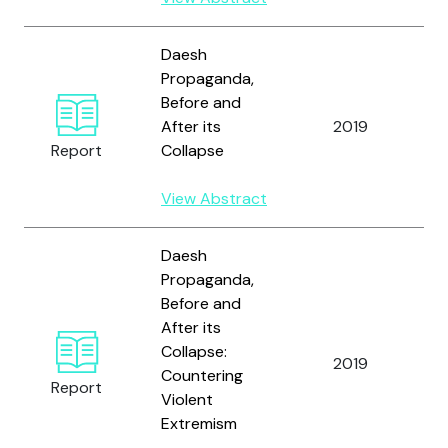
Daesh
Propaganda,
Before and
W
After its
2019
C
Report
Collapse
View Abstract
Daesh
Propaganda,
Before and
After its
Collapse:
W
2019
Countering
C
Report
Violent
Extremism