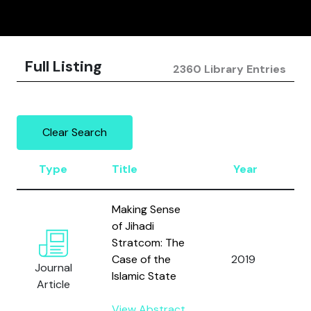
Full Listing
2360 Library Entries
Clear Search
Type
Title
Year
A
Making Sense
of Jihadi
Stratcom: The
W
Case of the
2019
Journal
C
Islamic State
Article
View Abstract