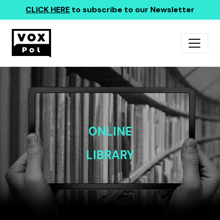
CLICK HERE
to subscribe to our Newsletter
ONLINE
LIBRARY