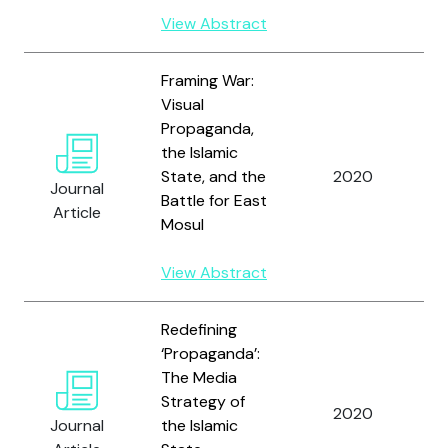
View Abstract
Framing War:
Visual
Propaganda,
the Islamic
W
State, and the
2020
Journal
C
Battle for East
Article
Mosul
View Abstract
Redefining
‘Propaganda’:
The Media
Strategy of
W
2020
Journal
the Islamic
C