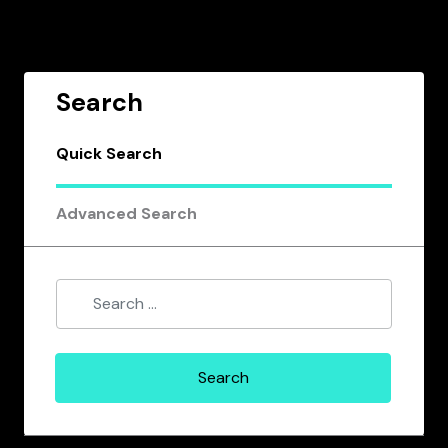
Search
Quick Search
Advanced Search