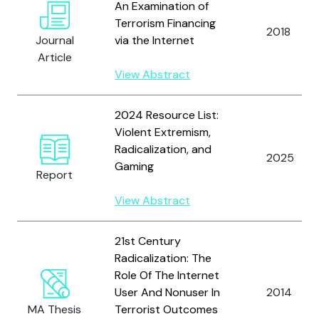
An Examination of
Terrorism Financing
2018
Journal
via the Internet
Article
View Abstract
2024 Resource List:
Violent Extremism,
Radicalization, and
2025
Gaming
Report
View Abstract
21st Century
Radicalization: The
Role Of The Internet
User And Nonuser In
2014
MA Thesis
Terrorist Outcomes