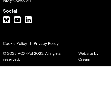
info@voxpol.eu
Social
Cookie Policy
Privacy Policy
© 2023 VOX-Pol 2023. All rights
Website by
reserved.
Cream