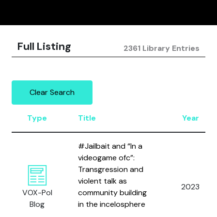
Full Listing
2361 Library Entries
Clear Search
Type
Title
Year
#Jailbait and “In a
videogame ofc”:
Transgression and
violent talk as
2023
VOX-Pol
community building
Blog
in the incelosphere