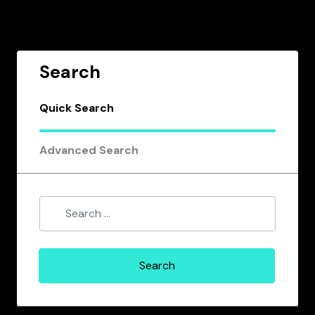
Search
Quick Search
Advanced Search