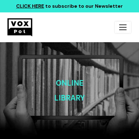
CLICK HERE
to subscribe to our Newsletter
ONLINE
LIBRARY