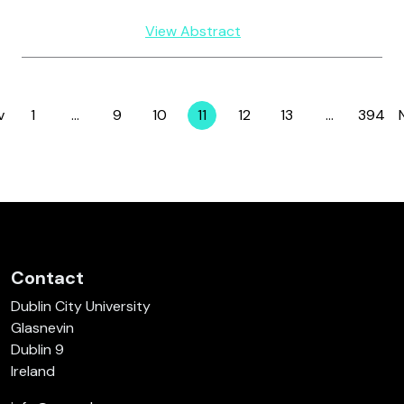
View Abstract
v
1
…
9
10
11
12
13
…
394
Page
Page
Page
Page
Page
Page
Page
Contact
Dublin City University
Glasnevin
Dublin 9
Ireland