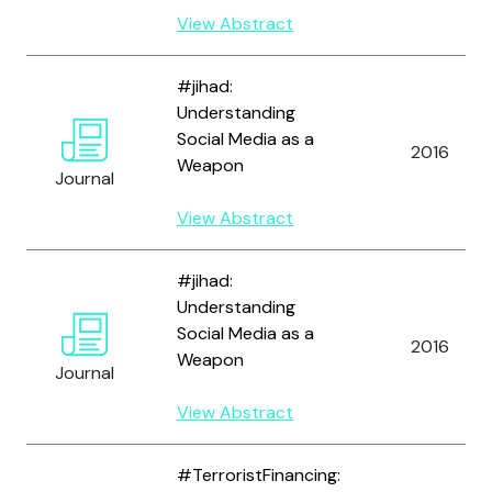
View Abstract
#jihad:
Understanding
Social Media as a
2016
Weapon
Journal
View Abstract
#jihad:
Understanding
Social Media as a
2016
Weapon
Journal
View Abstract
#TerroristFinancing: