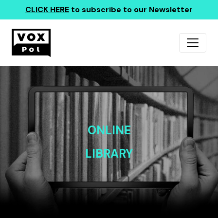
CLICK HERE
to subscribe to our Newsletter
ONLINE
LIBRARY