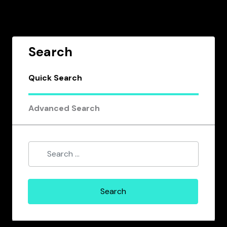
Search
Quick Search
Advanced Search