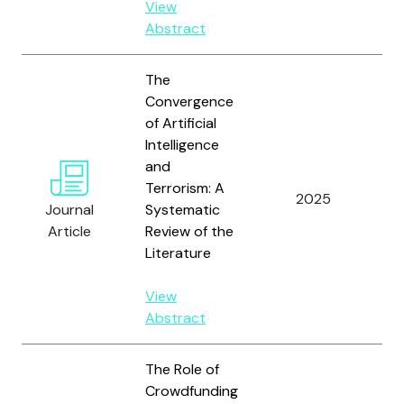
View
Abstract
The
Convergence
of Artificial
Intelligence
and
Terrorism: A
Ho
2025
Journal
Systematic
Do
Article
Review of the
Literature
View
Abstract
The Role of
Crowdfunding