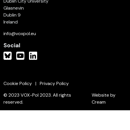
Dublin City University
Glasnevin
Dublin 9
Ireland
info@voxpol.eu
Social
Cookie Policy
Privacy Policy
© 2023 VOX-Pol 2023. All rights
Website by
reserved.
Cream