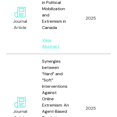
in Political
Mobilization
and
Wi
2025
Journal
Extremism in
Sn
Article
Canada
View
Abstract
Synergies
between
“Hard” and
“Soft”
Interventions
Against
Ve
Online
Gi
Extremism: An
2025
A,
Journal
Agent‑Based
C.