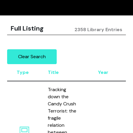
Full Listing
2358 Library Entries
Clear Search
Type
Title
Year
A
Tracking
down the
Candy Crush
Terrorist: the
fragile
Gr
relation
Le
between
Fi