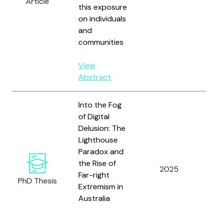
Article
this exposure
Co
on individuals
Bo
and
E;
communities
an
View
Abstract
Into the Fog
of Digital
Delusion: The
Lighthouse
Paradox and
the Rise of
2025
St
Far-right
PhD Thesis
Extremism in
Australia