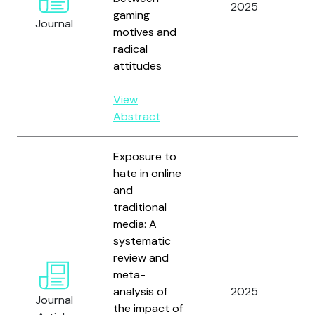
2025
gaming
Sc
Journal
motives and
Ho
radical
Ri
attitudes
View
Abstract
Exposure to
hate in online
and
traditional
Ma
media: A
Ha
systematic
Br
review and
Al
meta-
M
analysis of
2025
A.
Journal
the impact of
D