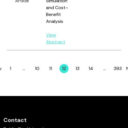
Article
Simulation
an
and Cost–
Benefit
Analysis
View
Abstract
v
1
…
10
11
12
13
14
…
393
Page
Page
Page
Page
Page
Page
Page
Contact