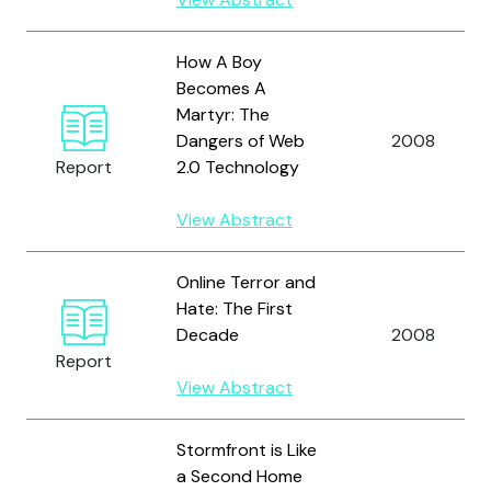
How A Boy
Becomes A
Martyr: The
Dangers of Web
2008
Report
2.0 Technology
View Abstract
Online Terror and
Hate: The First
Decade
2008
Report
View Abstract
Stormfront is Like
a Second Home