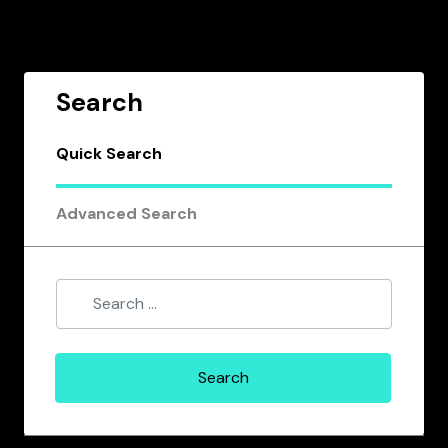
Search
Quick Search
Advanced Search