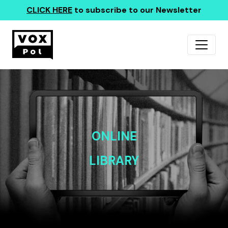
CLICK HERE
to subscribe to our Newsletter
ONLINE
LIBRARY