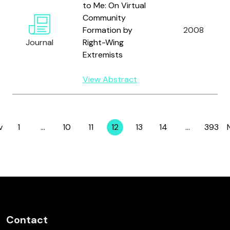
to Me: On Virtual
Community
Formation by
2008
Journal
Right-Wing
Extremists
View Abstract
v
1
…
10
11
12
13
14
…
393
Page
Page
Page
Page
Page
Page
Page
Contact