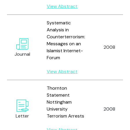
View Abstract
Systematic
Analysis in
Counterterrorism:
Messages on an
2008
Islamist Internet-
Journal
Forum
View Abstract
Thornton
Statement
Nottingham
University
2008
Letter
Terrorism Arrests
View Abstract