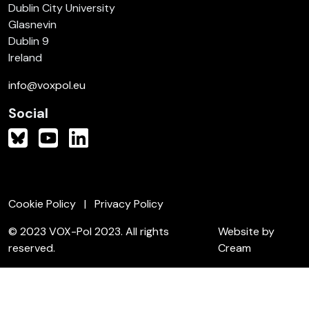
Dublin City University
Glasnevin
Dublin 9
Ireland
info@voxpol.eu
Social
Cookie Policy
Privacy Policy
© 2023 VOX-Pol 2023. All rights
Website by
reserved.
Cream