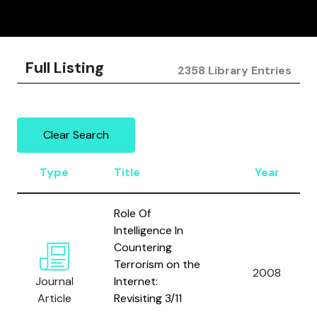
Full Listing
2358 Library Entries
Clear Search
Type
Title
Year
Role Of
Intelligence In
Countering
Terrorism on the
2008
Journal
Internet:
Article
Revisiting 3/11