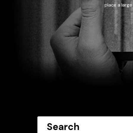
place a large
Search