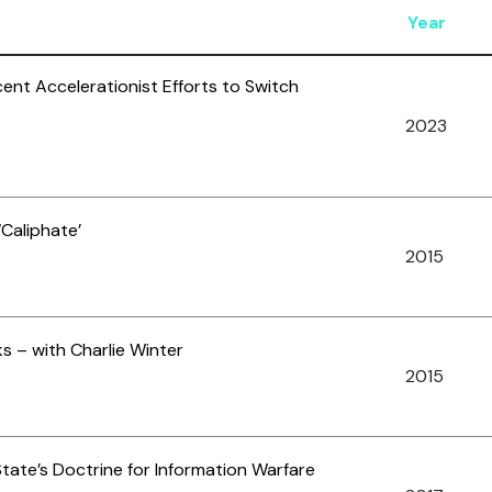
Year
cent Accelerationist Efforts to Switch
2023
Caliphate’
2015
s – with Charlie Winter
2015
State’s Doctrine for Information Warfare