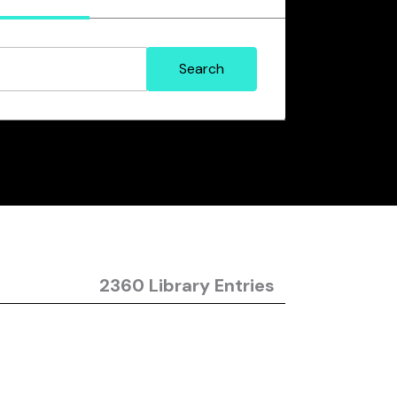
2360 Library Entries