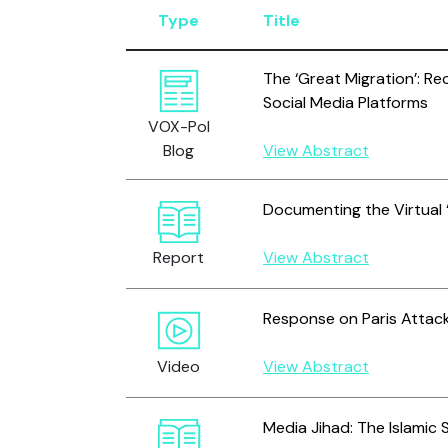
Type
Title
The ‘Great Migration’: Re
Social Media Platforms
VOX-Pol
Blog
View Abstract
Documenting the Virtual ‘
Report
View Abstract
Response on Paris Attack
Video
View Abstract
Media Jihad: The Islamic 