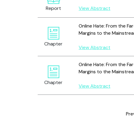
Report
View Abstract
Online Hate: From the Far
Margins to the Mainstre
Chapter
View Abstract
Online Hate: From the Far
Margins to the Mainstre
Chapter
View Abstract
Pre