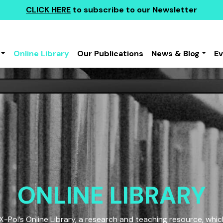
CLICK HERE
to subscribe to our Newsletter
Online Library
Our Publications
News & Blog
E
ONLINE LIBRARY
Pol’s Online Library, a research and teaching resource, which