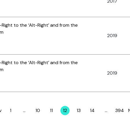
2017
-Right to the ‘Alt-Right’ and from the
am
2019
-Right to the ‘Alt-Right’ and from the
am
2019
v
1
…
10
11
12
13
14
…
394
Page
Page
Page
Page
Page
Page
Page