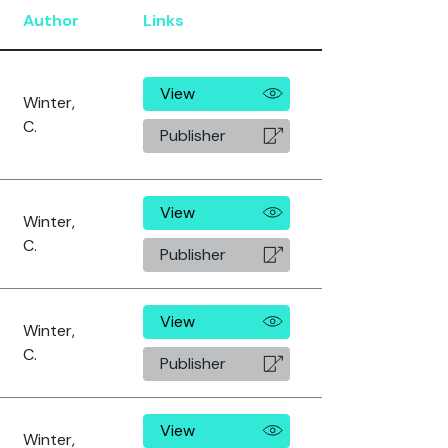
Author
Links
View
Winter,
C.
Publisher
View
Winter,
C.
Publisher
View
Winter,
C.
Publisher
View
Winter,