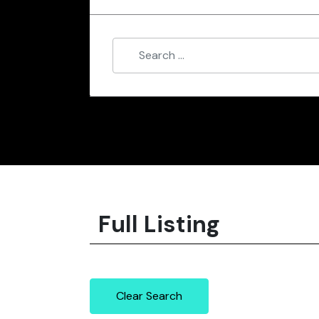
Full Listing
Clear Search