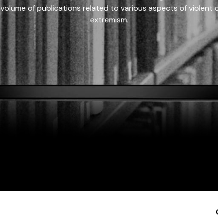
 volume of publications related to various aspects of violent on
extremism.