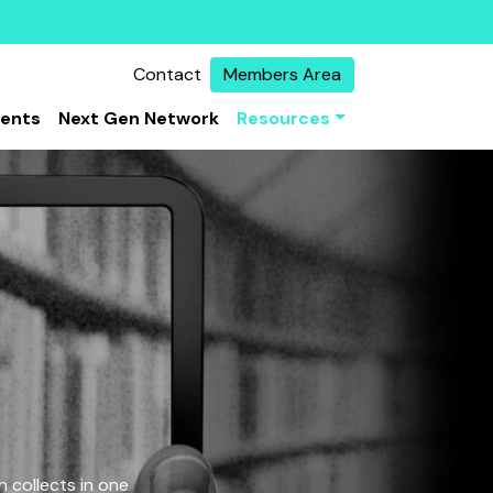
Contact
Members Area
vents
Next Gen Network
Resources
 collects in one