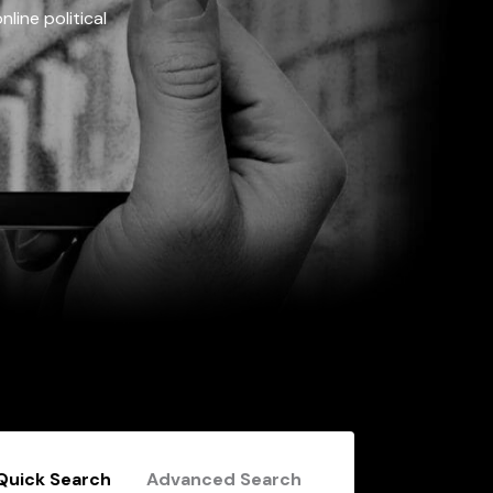
line political
Quick Search
Advanced Search