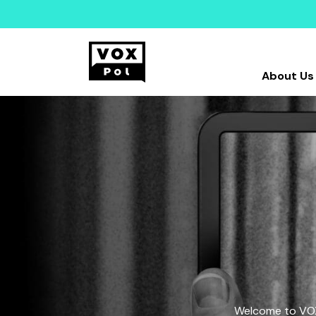
About Us
Welcome to VOX-