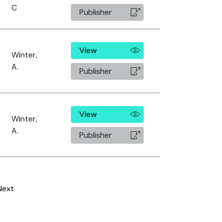
C
Publisher
View
Winter,
A.
Publisher
View
Winter,
A.
Publisher
Next