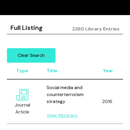
Full Listing
2360 Library Entries
Clear Search
Type
Title
Year
Social media and
counterterrorism
strategy
2016
Journal
Article
View Abstract