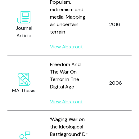
Populism,
extremism and
media: Mapping
an uncertain
2016
Journal
terrain
Article
View Abstract
Freedom And
The War On
Terror In The
2006
Digital Age
MA Thesis
View Abstract
‘Waging War on
the Ideological
Battleground’ Dr