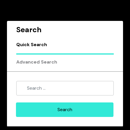
Search
Quick Search
Advanced Search