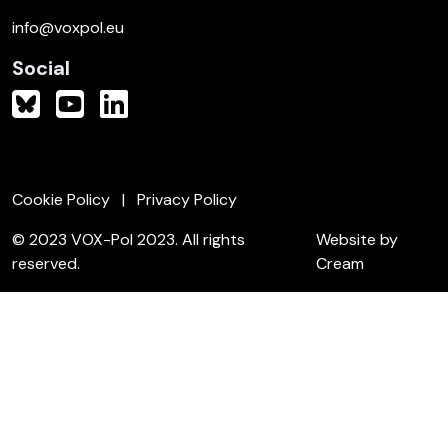
info@voxpol.eu
Social
Cookie Policy
Privacy Policy
© 2023 VOX-Pol 2023. All rights
Website by
reserved.
Cream