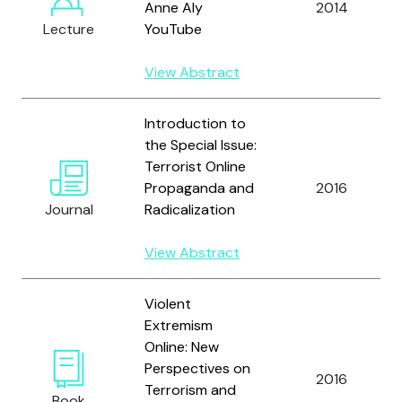
Anne Aly
2014
Lecture
YouTube
View Abstract
Introduction to
the Special Issue:
Terrorist Online
Propaganda and
2016
Journal
Radicalization
View Abstract
Violent
Extremism
Online: New
Perspectives on
2016
Terrorism and
Book