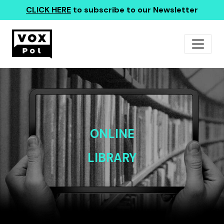
CLICK HERE
to subscribe to our Newsletter
ONLINE
LIBRARY