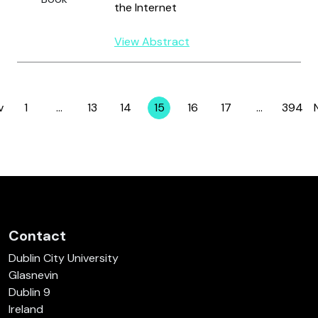
the Internet
View Abstract
v
1
…
13
14
15
16
17
…
394
Page
Page
Page
Page
Page
Page
Page
Contact
Dublin City University
Glasnevin
Dublin 9
Ireland