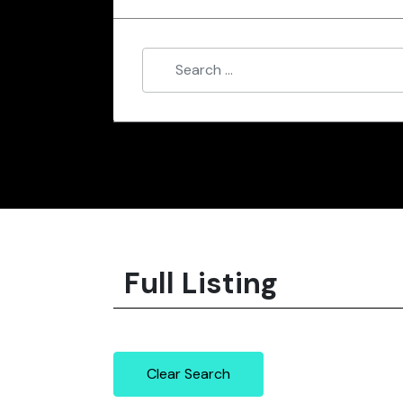
Full Listing
Clear Search