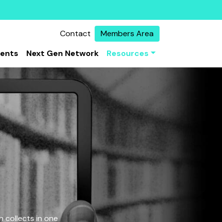
Contact
Members Area
vents
Next Gen Network
Resources
 collects in one