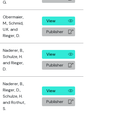
G.
Obermaier,
View
M., Schmid,
U.K. and
Publisher
Rieger, D.
Naderer, B.,
View
Schulze, H.
and Rieger,
Publisher
D.
Naderer, B.,
Rieger, D.,
View
Schulze, H.
Publisher
and Rothut,
S.