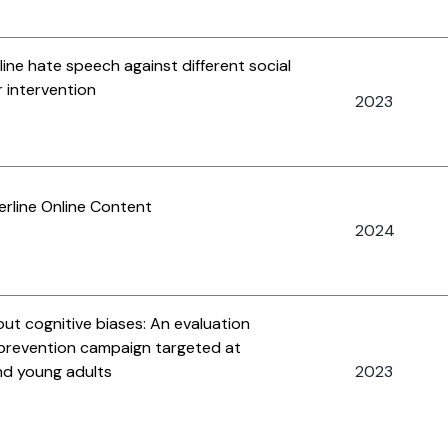
line hate speech against different social
 intervention
2023
rline Online Content
2024
ut cognitive biases: An evaluation
n prevention campaign targeted at
d young adults
2023