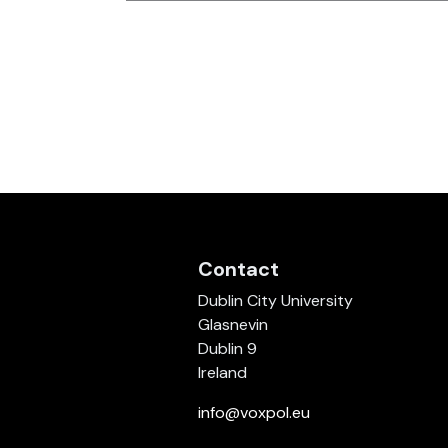
Contact
Dublin City University
Glasnevin
Dublin 9
Ireland
info@voxpol.eu