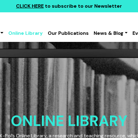
CLICK HERE
to subscribe to our Newsletter
Online Library
Our Publications
News & Blog
E
ONLINE LIBRARY
Pol’s Online Library, a research and teaching resource, which