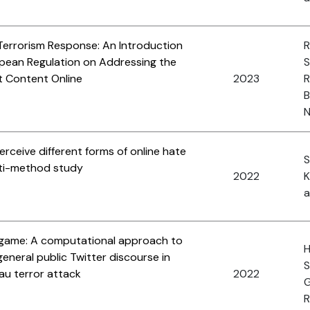
Terrorism Response: An Introduction
R
opean Regulation on Addressing the
S
st Content Online
2023
R
B
N
rceive different forms of online hate
S
lti-method study
2022
K
a
e game: A computational approach to
H
eneral public Twitter discourse in
S
au terror attack
2022
G
R