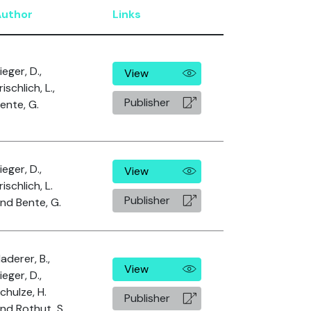
Author
Links
ieger, D.,
View
rischlich, L.,
Publisher
ente, G.
ieger, D.,
View
rischlich, L.
Publisher
nd Bente, G.
aderer, B.,
View
ieger, D.,
chulze, H.
Publisher
nd Rothut, S.