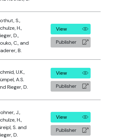
othut, S.,
chulze, H.,
View
ieger, D.,
Publisher
ouko, C., and
aderer, B.
chmid, U.K.,
View
ümpel, A.S.
Publisher
nd Rieger, D.
ohner, J.,
View
chulze, H.,
reipl, S. and
Publisher
ieger, D.