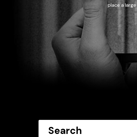
place a large
Search