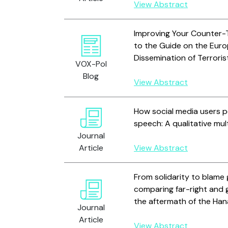
View Abstract
Improving Your Counter-
to the Guide on the Eur
Dissemination of Terrori
VOX-Pol
Blog
View Abstract
How social media users pe
speech: A qualitative mu
Journal
Article
View Abstract
From solidarity to blam
comparing far-right and g
the aftermath of the Han
Journal
Article
View Abstract