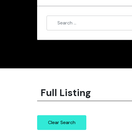
Full Listing
Clear Search