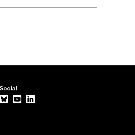
Social