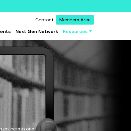
Contact
Members Area
vents
Next Gen Network
Resources
 collects in one