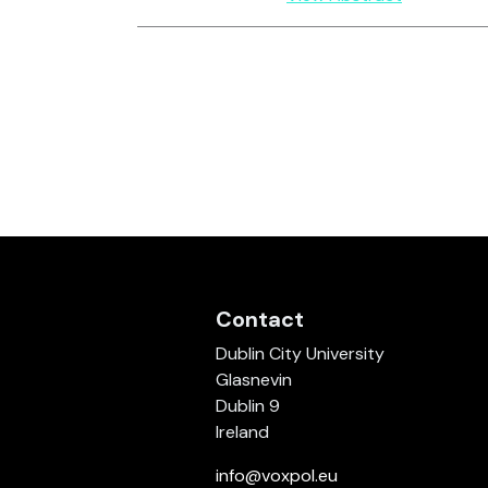
Contact
Dublin City University
Glasnevin
Dublin 9
Ireland
info@voxpol.eu