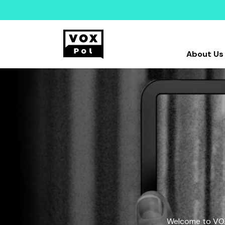
About Us
Welcome to VOX-