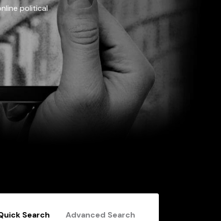
line political
Quick Search
Advanced Search