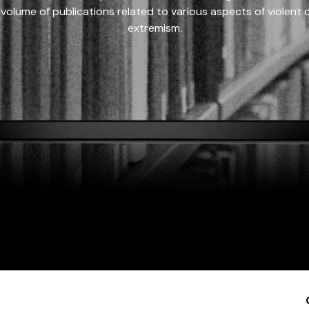
 volume of publications related to various aspects of violent on
extremism.