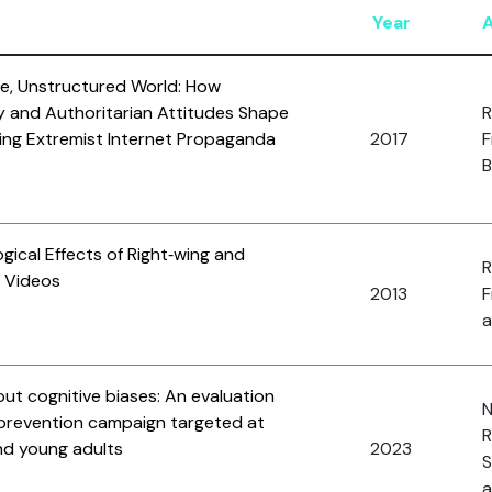
Year
re, Unstructured World: How
y and Authoritarian Attitudes Shape
R
Wing Extremist Internet Propaganda
2017
F
B
gical Effects of Right‐wing and
R
t Videos
2013
F
a
ut cognitive biases: An evaluation
N
n prevention campaign targeted at
R
d young adults
2023
S
a