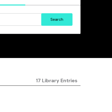
17 Library Entries