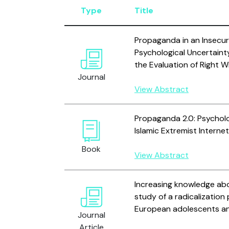
Type
Title
Propaganda in an Insecu
Psychological Uncertaint
the Evaluation of Right 
Journal
View Abstract
Propaganda 2.0: Psycholo
Islamic Extremist Interne
Book
View Abstract
Increasing knowledge abo
study of a radicalizatio
European adolescents an
Journal
Article