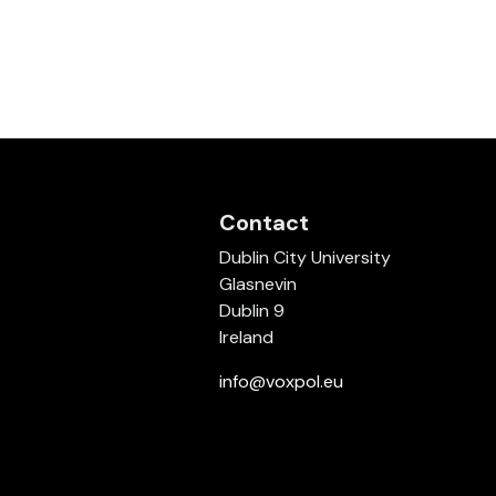
Contact
Dublin City University
Glasnevin
Dublin 9
Ireland
info@voxpol.eu