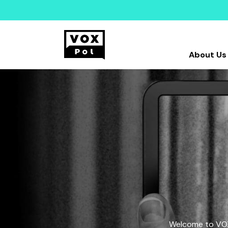
About Us
Welcome to VOX-