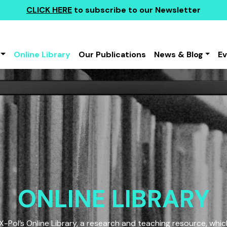
CLICK HERE
to subscribe to our Newsletter
Online Library
Our Publications
News & Blog
E
ONLINE LIBRARY
Pol’s Online Library, a research and teaching resource, which