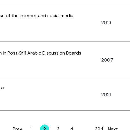
use of the Internet and social media
2013
sm in Post‐9/11 Arabic Discussion Boards
2007
ra
2021
Prev
1
2
3
4
…
394
Next