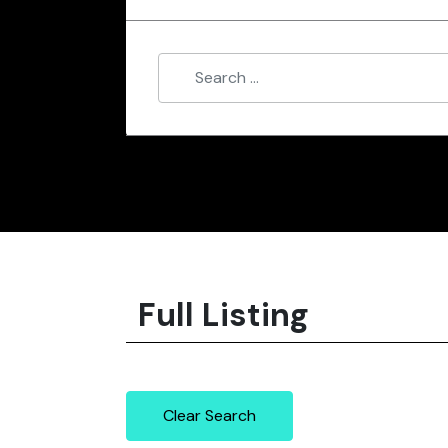
Full Listing
Clear Search