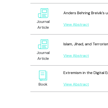
Anders Behring Breivik’s 
Journal
View Abstract
Article
Islam, Jihad, and Terrori
Journal
View Abstract
Article
Extremism in the Digital E
Book
View Abstract