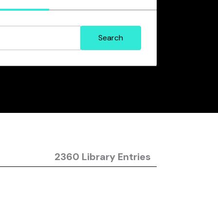
2360 Library Entries