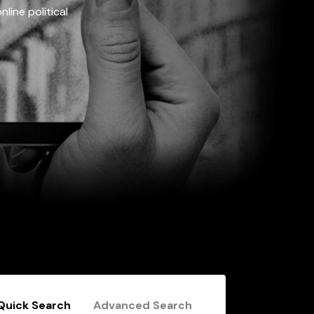
line political
Quick Search
Advanced Search