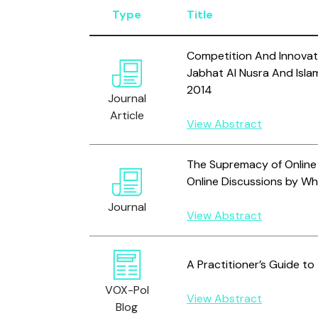
Type
Title
Competition And Innovati
Jabhat Al Nusra And Isla
2014
Journal
Article
View Abstract
The Supremacy of Online 
Online Discussions by Wh
Journal
View Abstract
A Practitioner’s Guide to
VOX-Pol
View Abstract
Blog