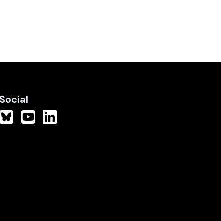
Social