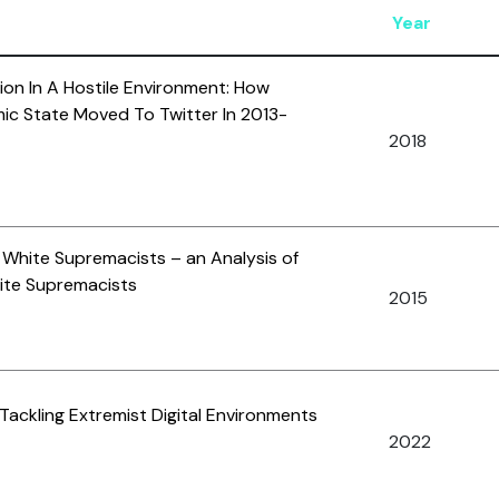
Year
on In A Hostile Environment: How
mic State Moved To Twitter In 2013-
2018
White Supremacists – an Analysis of
ite Supremacists
2015
 Tackling Extremist Digital Environments
2022