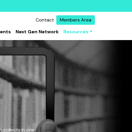
Contact
Members Area
vents
Next Gen Network
Resources
 collects in one