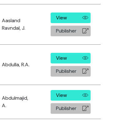
View
Aasland
Ravndal, J.
Publisher
View
Abdulla, R.A.
Publisher
View
Abdulmajid,
A.
Publisher