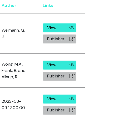
Author
Links
View
Weimann, G.
J.
Publisher
Wong, M.A.,
View
Frank, R. and
Publisher
Allsup, R.
View
2022-03-
09 12:00:00
Publisher