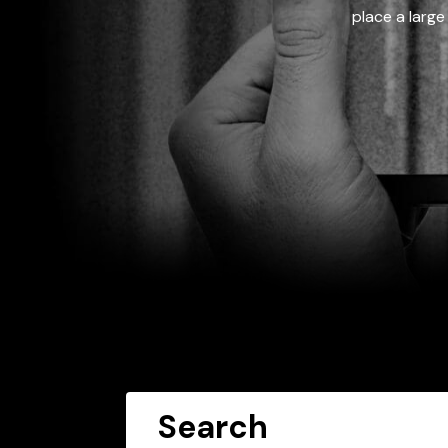
place a large
Search