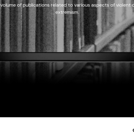
 volume of publications related to various aspects of violent on
extremism.