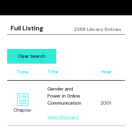
Full Listing
2358 Library Entries
Clear Search
Type
Title
Year
Gender and
Power in Online
Communication
2001
Chapter
View Abstract