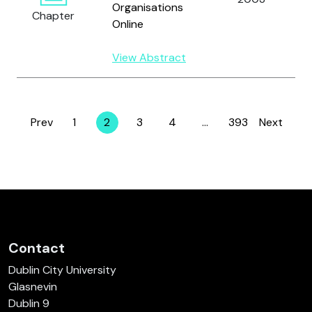
Organisations
Chapter
Online
View Abstract
Prev
1
2
3
4
…
393
Next
Page
Page
Page
Page
Page
Contact
Dublin City University
Glasnevin
Dublin 9