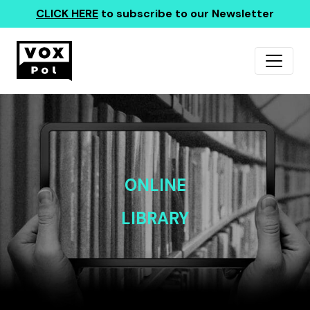
CLICK HERE
to subscribe to our Newsletter
ONLINE
LIBRARY