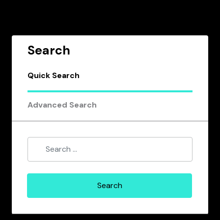
Search
Quick Search
Advanced Search