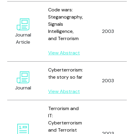
Code wars:
Steganography,
Signals
Intelligence,
2003
Journal
and Terrorism
Article
View Abstract
Cyberterrorism:
the story so far
2003
Journal
View Abstract
Terrorism and
IT:
Cyberterrorism
and Terrorist
2003