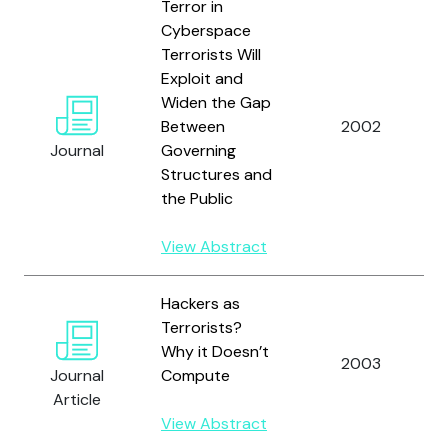
Terror in
Cyberspace
Terrorists Will
Exploit and
Widen the Gap
Between
2002
Journal
Governing
Structures and
the Public
View Abstract
Hackers as
Terrorists?
Why it Doesn’t
2003
Journal
Compute
Article
View Abstract