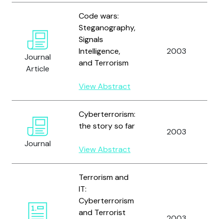
Code wars:
Steganography,
Signals
Intelligence,
2003
Journal
and Terrorism
Article
View Abstract
Cyberterrorism:
the story so far
2003
Journal
View Abstract
Terrorism and
IT:
Cyberterrorism
and Terrorist
2003