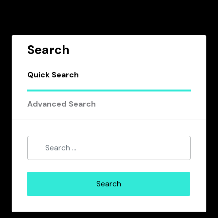
Search
Quick Search
Advanced Search