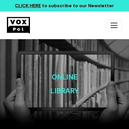
CLICK HERE
to subscribe to our Newsletter
ONLINE
LIBRARY