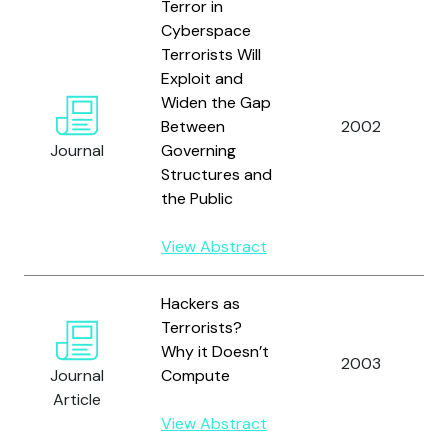
Terror in
Cyberspace
Terrorists Will
Exploit and
Widen the Gap
Between
2002
Journal
Governing
Structures and
the Public
View Abstract
Hackers as
Terrorists?
Why it Doesn’t
2003
Journal
Compute
Article
View Abstract