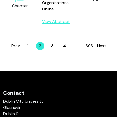
Organisations
Chapter
Online
View Abstract
Prev
1
2
3
4
…
393
Next
Page
Page
Page
Page
Page
Contact
Dublin City University
Glasnevin
Dublin 9