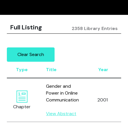
Full Listing
2358 Library Entries
Clear Search
Type
Title
Year
Gender and
Power in Online
Communication
2001
Chapter
View Abstract