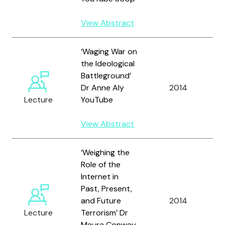
View Abstract
‘Waging War on
the Ideological
Battleground’
Dr Anne Aly
2014
A
Lecture
YouTube
View Abstract
‘Weighing the
Role of the
Internet in
Past, Present,
and Future
2014
Lecture
Terrorism’ Dr
Maura Conway