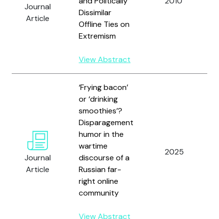
and Politically
2010
Journal
M
Dissimilar
Article
Offline Ties on
Extremism
View Abstract
‘Frying bacon’
or ‘drinking
smoothies’?
Disparagement
humor in the
O
wartime
P
2025
Journal
discourse of a
Article
Russian far-
L
right online
community
View Abstract