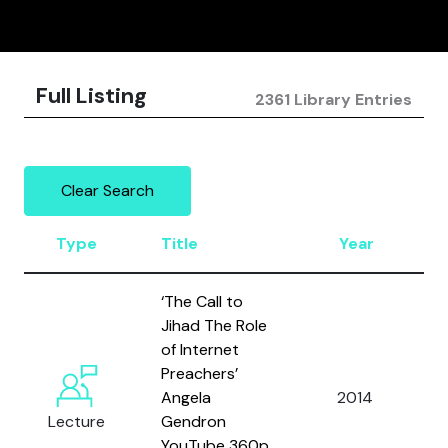
Full Listing
2361 Library Entries
Clear Search
Type
Title
Year
‘The Call to
Jihad The Role
of Internet
Preachers’
Angela
2014
A
Lecture
Gendron
YouTube 360p