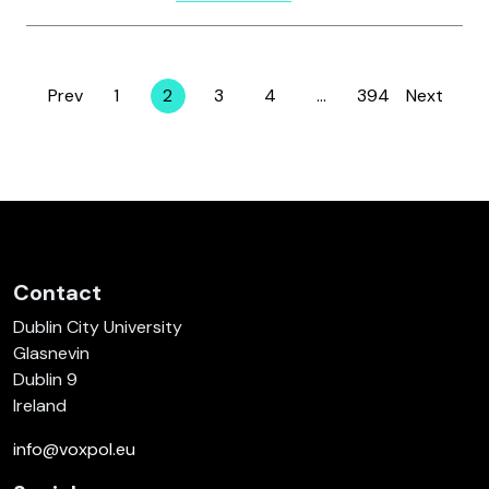
Prev
1
2
3
4
…
394
Next
Page
Page
Page
Page
Page
Contact
Dublin City University
Glasnevin
Dublin 9
Ireland
info@voxpol.eu