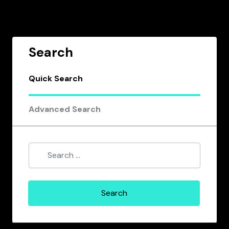
Search
Quick Search
Advanced Search