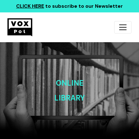
CLICK HERE
to subscribe to our Newsletter
ONLINE
LIBRARY