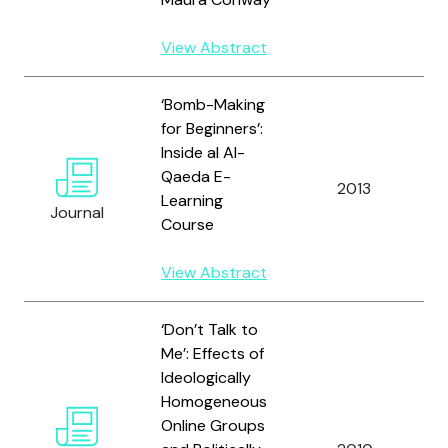
View Abstract
‘Bomb-Making
for Beginners’:
Inside al Al-
Qaeda E-
S
2013
Learning
A
Journal
Course
View Abstract
‘Don’t Talk to
Me’: Effects of
Ideologically
Homogeneous
Online Groups
W