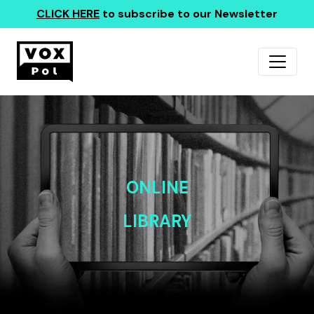
CLICK HERE
to subscribe to our Newsletter
ONLINE
LIBRARY