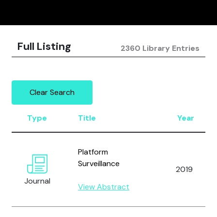
Full Listing
2360 Library Entries
Clear Search
Type
Title
Year
Platform
Surveillance
2019
Journal
View Abstract