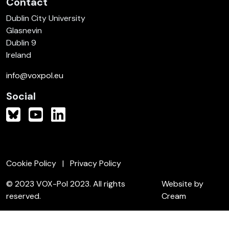
Contact
Dublin City University
Glasnevin
Dublin 9
Ireland
info@voxpol.eu
Social
Cookie Policy
Privacy Policy
© 2023 VOX-Pol 2023. All rights
Website by
reserved.
Cream