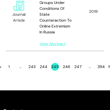
Groups Under
Conditions Of
2019
Journal
State
Article
Counteraction To
Online Extremism
In Russia
View Abstract
v
1
…
243
244
245
246
247
…
394
Page
Page
Page
Page
Page
Page
Page