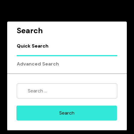
Search
Quick Search
Advanced Search