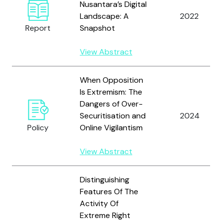
Nusantara’s Digital
Landscape: A
2022
Report
Snapshot
View Abstract
When Opposition
Is Extremism: The
Dangers of Over-
Securitisation and
2024
Policy
Online Vigilantism
View Abstract
Distinguishing
Features Of The
Activity Of
Extreme Right