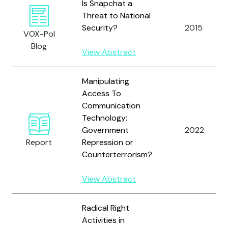
Is Snapchat a
Threat to National
Security?
2015
VOX-Pol
Blog
View Abstract
Manipulating
Access To
Communication
Technology:
Government
2022
Report
Repression or
Counterterrorism?
View Abstract
Radical Right
Activities in