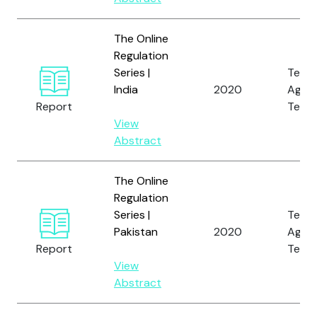
The Online
Regulation
Series |
Tech
India
2020
Again
Report
Terro
View
Abstract
The Online
Regulation
Series |
Tech
Pakistan
2020
Again
Report
Terro
View
Abstract