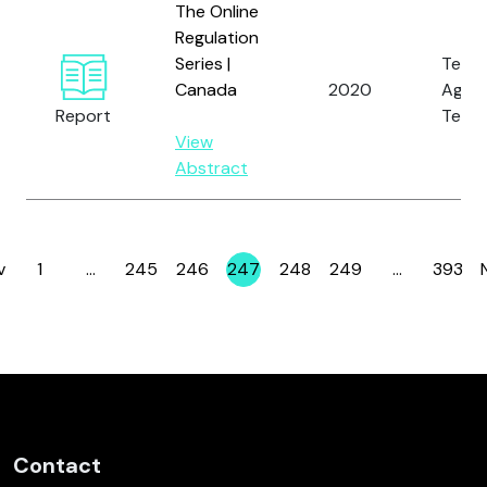
The Online
Regulation
Series |
Tech
Canada
2020
Again
Report
Terro
View
Abstract
v
1
…
245
246
247
248
249
…
393
Page
Page
Page
Page
Page
Page
Page
Contact