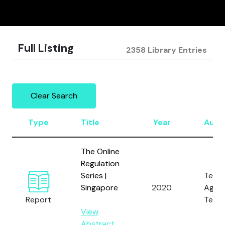
Full Listing
2358 Library Entries
Clear Search
Type
Title
Year
Auth
The Online
Regulation
Series |
Tech
Singapore
2020
Again
Report
Terro
View
Abstract