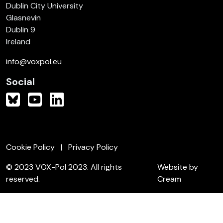
Dublin City University
Glasnevin
Dublin 9
Ireland
info@voxpol.eu
Social
Cookie Policy
Privacy Policy
© 2023 VOX-Pol 2023. All rights
Website by
reserved.
Cream