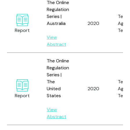
The Online
Regulation
Series |
Tech
Australia
2020
Again
Report
Terro
View
Abstract
The Online
Regulation
Series |
The
Tech
United
2020
Again
Report
States
Terro
View
Abstract