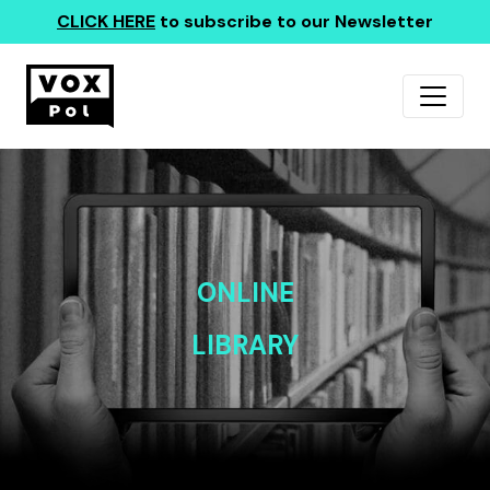
CLICK HERE
to subscribe to our Newsletter
ONLINE
LIBRARY