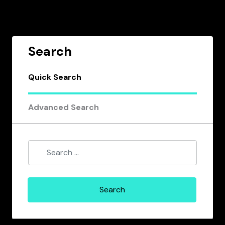
Search
Quick Search
Advanced Search