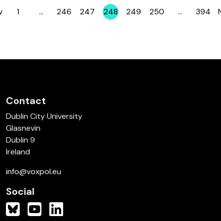
v
1
…
246
247
248
249
250
…
394
Page
Page
Page
Page
Page
Page
Page
Contact
Dublin City University
Glasnevin
Dublin 9
Ireland
info@voxpol.eu
Social