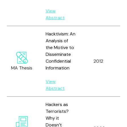
View
Abstract
Hacktivism: An
Analysis of
the Motive to
Disseminate
Confidential
2012
He
MA Thesis
Information
View
Abstract
Hackers as
Terrorists?
Why it
Doesn’t