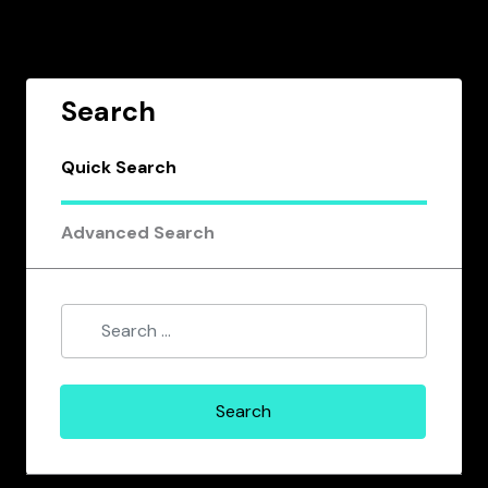
Search
Quick Search
Advanced Search