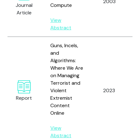
2003
C
Journal
Compute
Article
View
Abstract
Guns, Incels,
and
Algorithms:
Where We Are
on Managing
A
Terrorist and
Sc
Violent
2023
a
Report
Extremist
J.
Content
Online
View
Abstract