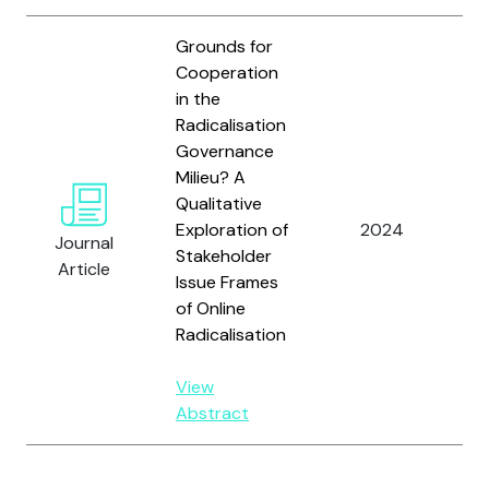
Grounds for
Cooperation
in the
Radicalisation
Governance
v
Milieu? A
O
Qualitative
I.
Exploration of
2024
Journal
G.
Stakeholder
Article
A
Issue Frames
J
of Online
Radicalisation
View
Abstract