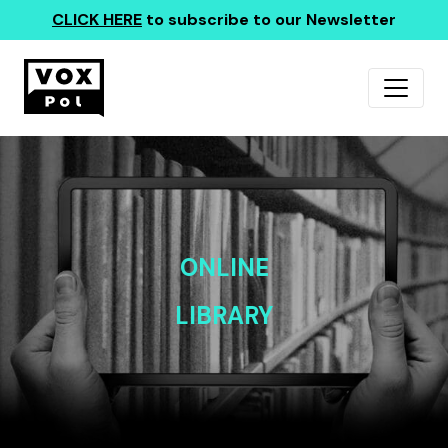
CLICK HERE
to subscribe to our Newsletter
ONLINE
LIBRARY