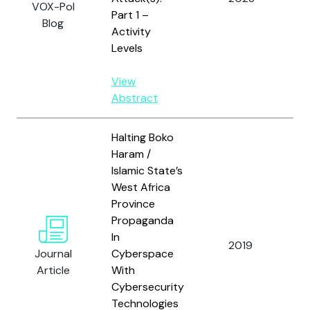
VOX-Pol
Part 1 –
Yi
Blog
Activity
Levels
View
Abstract
Halting Boko
Haram /
Islamic State’s
West Africa
Province
Propaganda
In
O
2019
Journal
Cyberspace
S.
Article
With
Cybersecurity
Technologies