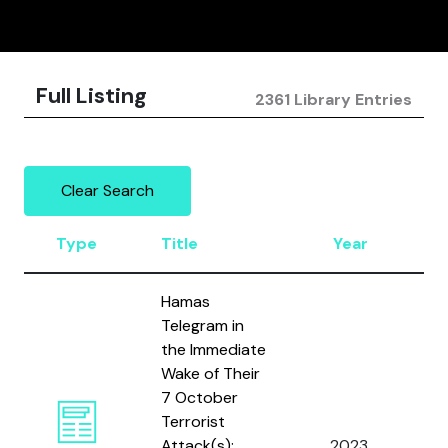
Full Listing
2361 Library Entries
Clear Search
Type
Title
Year
A
Hamas
Telegram in
the Immediate
Wake of Their
7 October
Terrorist
M
Attack(s):
2023
, 