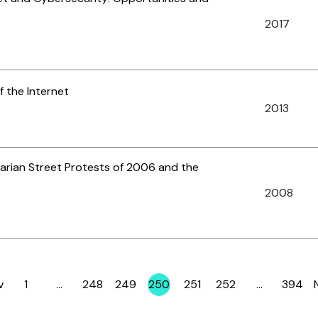
2017
f the Internet
2013
garian Street Protests of 2006 and the
2008
v
1
…
248
249
250
251
252
…
394
Page
Page
Page
Page
Page
Page
Page