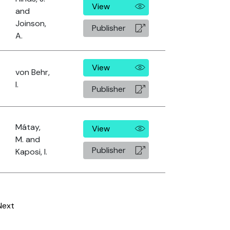
View
and
Joinson,
Publisher
A.
View
von Behr,
I.
Publisher
Mátay,
View
M. and
Publisher
Kaposi, I.
Next