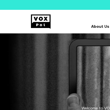
About Us
Welcome to VOX-