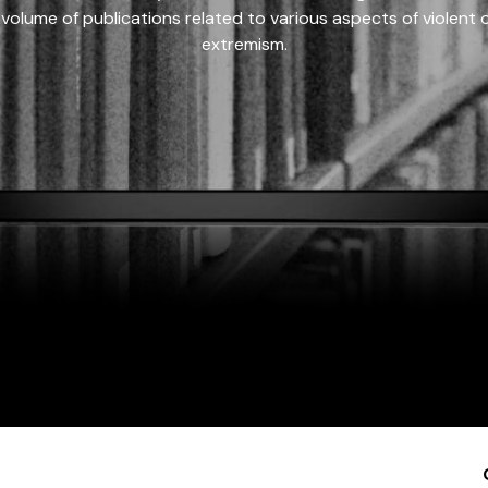
 volume of publications related to various aspects of violent on
extremism.