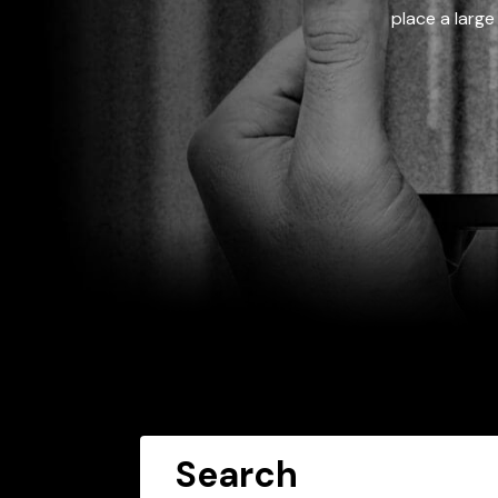
place a large
Search