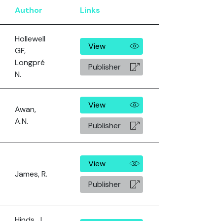
Author
Links
Hollewell
View
GF,
Longpré
Publisher
N.
View
Awan,
A.N.
Publisher
View
James, R.
Publisher
Hinds, J.