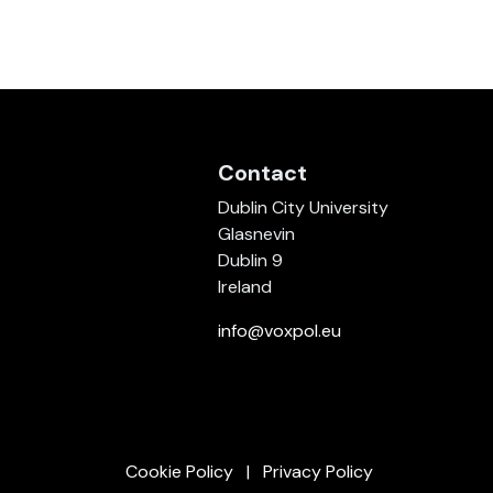
Contact
Dublin City University
Glasnevin
Dublin 9
Ireland
info@voxpol.eu
Cookie Policy
Privacy Policy