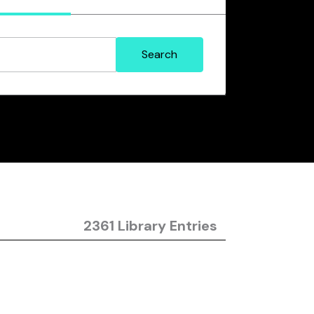
2361 Library Entries