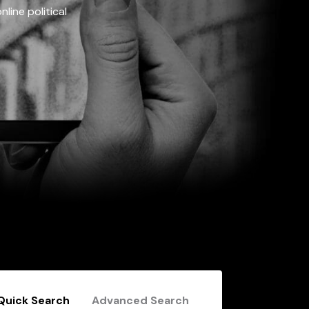
line political
Quick Search
Advanced Search