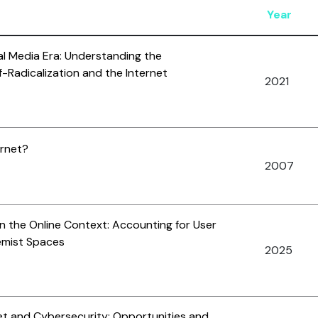
Year
ial Media Era: Understanding the
-Radicalization and the Internet
2021
ernet?
2007
in the Online Context: Accounting for User
emist Spaces
2025
net and Cybersecurity: Opportunities and