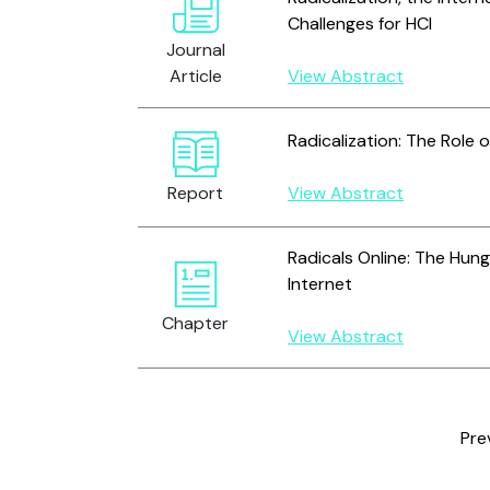
Challenges for HCI
Journal
Article
View Abstract
Radicalization: The Role o
Report
View Abstract
Radicals Online: The Hun
Internet
Chapter
View Abstract
Pre