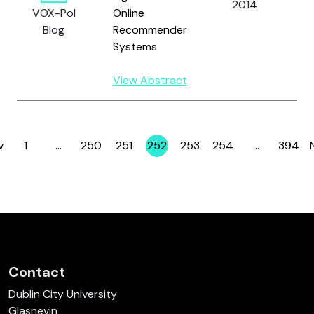
2014
VOX-Pol
Online
D.
Blog
Recommender
Systems
View Abstract
v
1
…
250
251
252
253
254
…
394
Page
Page
Page
Page
Page
Page
Page
Contact
Dublin City University
Glasnevin