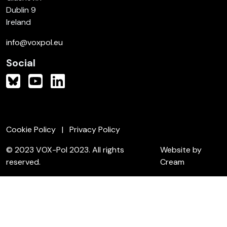
Dublin 9
Ireland
info@voxpol.eu
Social
Cookie Policy
Privacy Policy
© 2023 VOX-Pol 2023. All rights
Website by
reserved.
Cream