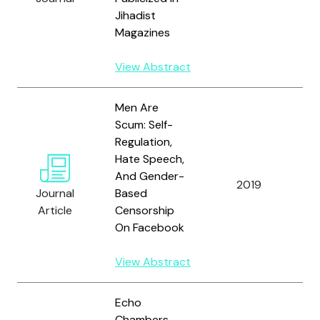
Jihadist
Magazines
View Abstract
Men Are
Scum: Self-
Regulation,
Hate Speech,
And Gender-
2019
Nu
Journal
Based
Article
Censorship
On Facebook
View Abstract
Echo
Chambers