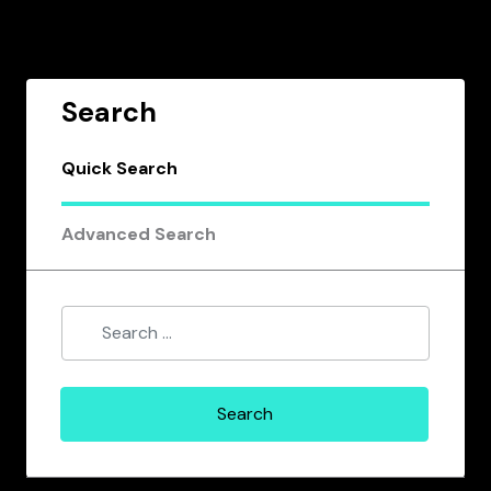
Search
Quick Search
Advanced Search