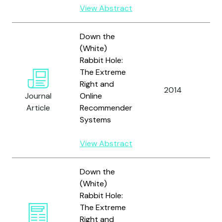
View Abstract
Down the
(White)
O
Rabbit Hole:
D.
The Extreme
D
Right and
2014
M.
Journal
Online
a
Article
Recommender
C
Systems
P.
View Abstract
Down the
(White)
Rabbit Hole:
The Extreme
Right and
O’