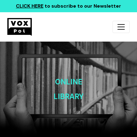
CLICK HERE
to subscribe to our Newsletter
ONLINE
LIBRARY