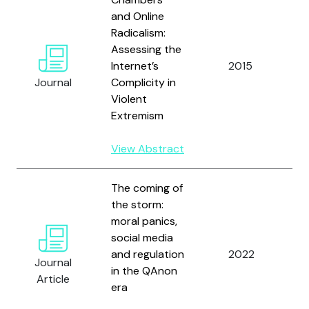
and Online
Radicalism:
Assessing the
O'
Internet’s
2015
a
Journal
Complicity in
St
Violent
Extremism
View Abstract
The coming of
the storm:
moral panics,
social media
and regulation
2022
O’
Journal
in the QAnon
Article
era