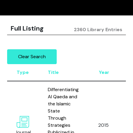
Full Listing
2360 Library Entries
Clear Search
Type
Title
Year
A
Differentiating
Al Qaeda and
the Islamic
State
Through
N
Strategies
2015
C.
Journal
Publicized in