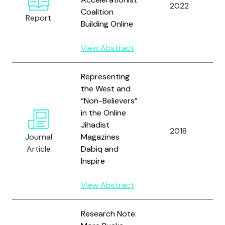
2022
A
Coalition
Report
Building Online
View Abstract
Representing
the West and
“Non-Believers”
in the Online
Jihadist
2018
Journal
Magazines
Article
Dabiq and
Inspire
View Abstract
Research Note: