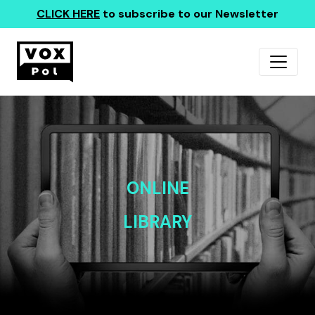
CLICK HERE
to subscribe to our Newsletter
ONLINE
LIBRARY