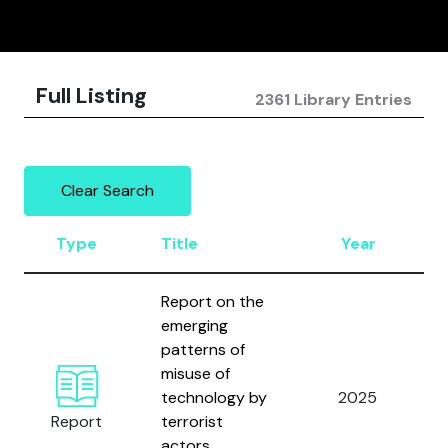
Full Listing
2361 Library Entries
Clear Search
Type
Title
Year
Report on the
emerging
patterns of
misuse of
technology by
2025
Report
terrorist
actors