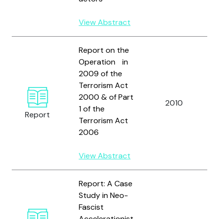
View Abstract
Report on the
Operation in
2009 of the
Terrorism Act
2000 & of Part
2010
1 of the
Report
Terrorism Act
2006
View Abstract
Report: A Case
Study in Neo-
Fascist
Accelerationist