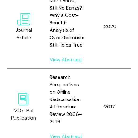
More Bucks,
Still No Bangs?
Why a Cost-
Benefit
2020
Journal
Analysis of
Article
Cyberterrorism
Still Holds True
View Abstract
Research
Perspectives
on Online
Radicalisation:
A Literature
2017
VOX-Pol
Review 2006–
Publication
2016
View Abstract