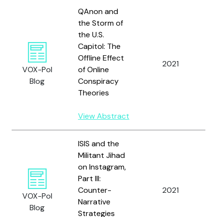
QAnon and
the Storm of
the U.S.
Capitol: The
Offline Effect
2021
A
VOX-Pol
of Online
Blog
Conspiracy
Theories
View Abstract
ISIS and the
Militant Jihad
on Instagram,
Part III:
S
Counter-
2021
a
VOX-Pol
Narrative
M
Blog
Strategies