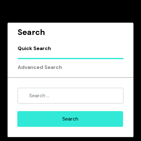
Search
Quick Search
Advanced Search