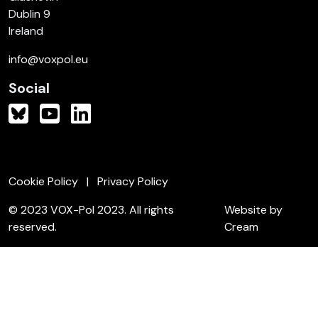
Dublin 9
Ireland
info@voxpol.eu
Social
Cookie Policy
Privacy Policy
© 2023 VOX-Pol 2023. All rights
Website by
reserved.
Cream