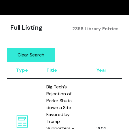
Full Listing
2358 Library Entries
Clear Search
Type
Title
Year
A
Big Tech’s
Rejection of
Parler Shuts
down a Site
Favored by
Trump
Supporters –
2021
N