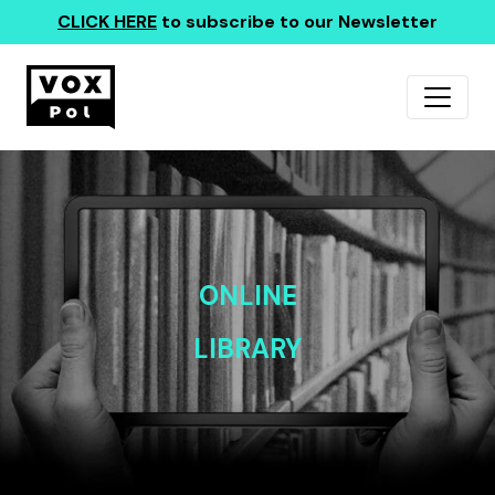
CLICK HERE
to subscribe to our Newsletter
ONLINE
LIBRARY