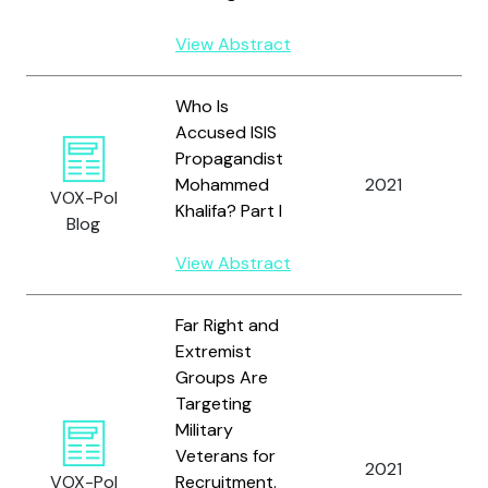
View Abstract
Who Is
Accused ISIS
Propagandist
S
Mohammed
2021
a
VOX-Pol
Khalifa? Part I
M
Blog
View Abstract
Far Right and
Extremist
Groups Are
Targeting
Military
Veterans for
Ku
2021
VOX-Pol
Recruitment.
J