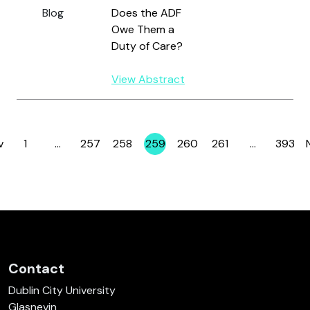
Blog
Does the ADF
Owe Them a
Duty of Care?
View Abstract
v
1
…
257
258
259
260
261
…
393
Page
Page
Page
Page
Page
Page
Page
Contact
Dublin City University
Glasnevin