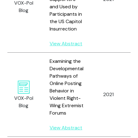
VOX-Pol
and Used by
Blog
Participants in
the US Capitol
Insurrection
View Abstract
Examining the
Developmental
Pathways of
Online Posting
Sc
Behavior in
W
2021
VOX-Pol
Violent Right-
T.
Blog
Wing Extremist
Fr
Forums
View Abstract