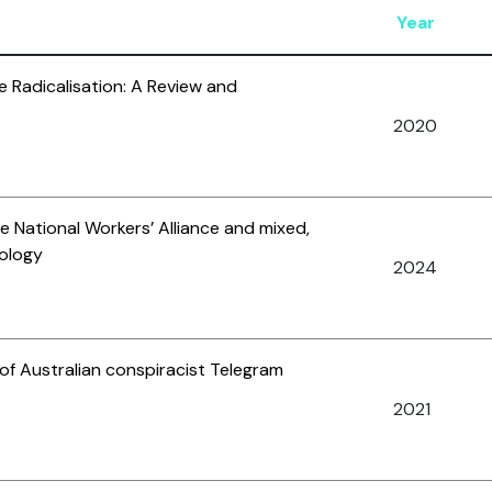
Year
ne Radicalisation: A Review and
2020
he National Workers’ Alliance and mixed,
eology
2024
 of Australian conspiracist Telegram
2021