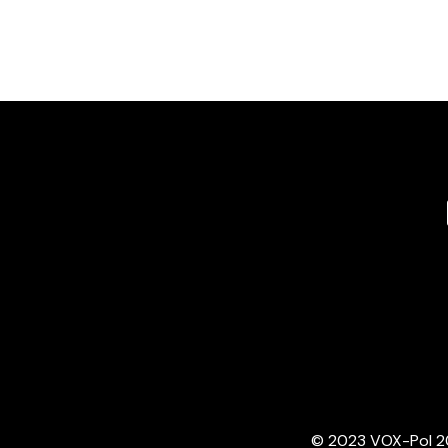
© 2023 VOX-Pol 202