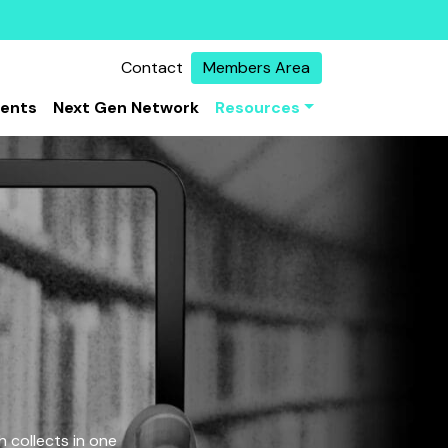
Contact
Members Area
vents
Next Gen Network
Resources
 collects in one