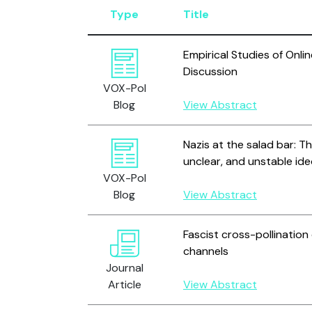
Type
Title
Empirical Studies of Onli
Discussion
VOX-Pol
Blog
View Abstract
Nazis at the salad bar: T
unclear, and unstable id
VOX-Pol
Blog
View Abstract
Fascist cross-pollination
channels
Journal
Article
View Abstract