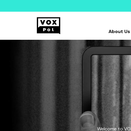
About Us
Welcome to VOX-