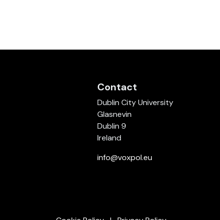
Contact
Dublin City University
Glasnevin
Dublin 9
Ireland
info@voxpol.eu