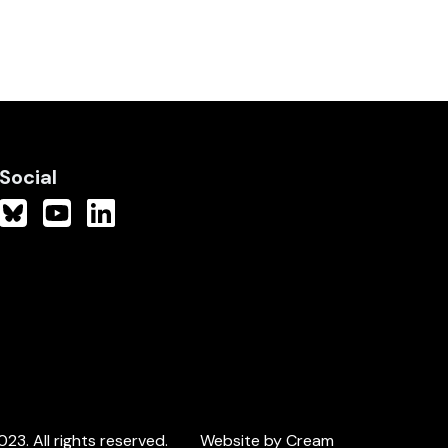
Social
3. All rights reserved.
Website by Cream