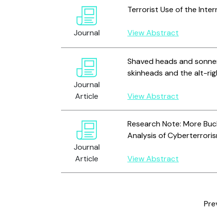
Terrorist Use of the Int
Journal
View Abstract
Shaved heads and sonnen
skinheads and the alt-ri
Journal
Article
View Abstract
Research Note: More Buck
Analysis of Cyberterroris
Journal
Article
View Abstract
Pre