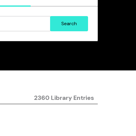
2360 Library Entries