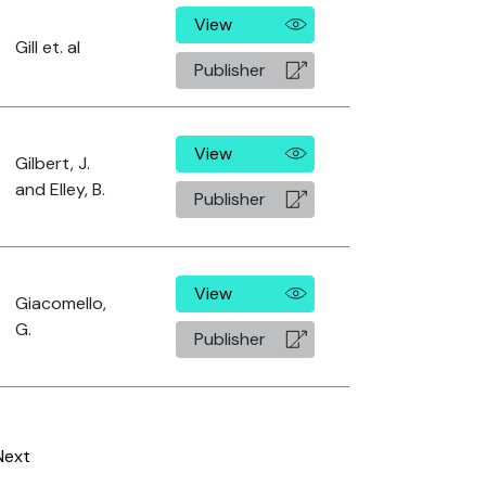
View
Gill et. al
Publisher
View
Gilbert, J.
and Elley, B.
Publisher
View
Giacomello,
G.
Publisher
Next