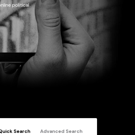
line political
Quick Search
Advanced Search