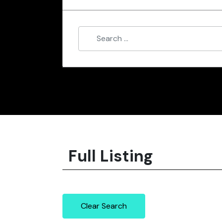
Full Listing
Clear Search