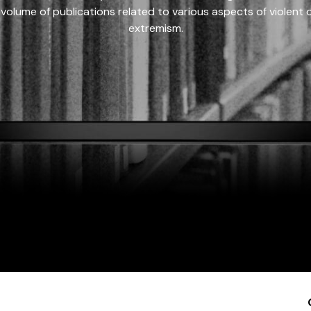
 volume of publications related to various aspects of violent on
extremism.