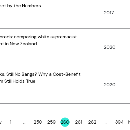
ernet by the Numbers
2017
rads: comparing white supremacist
ght in New Zealand
2020
s, Still No Bangs? Why a Cost-Benefit
m Still Holds True
2020
v
1
…
258
259
260
261
262
…
394
Page
Page
Page
Page
Page
Page
Page