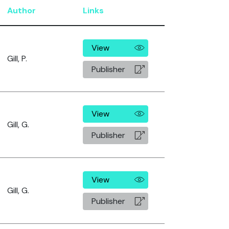
Author
Links
View
Gill, P.
Publisher
View
Gill, G.
Publisher
View
Gill, G.
Publisher