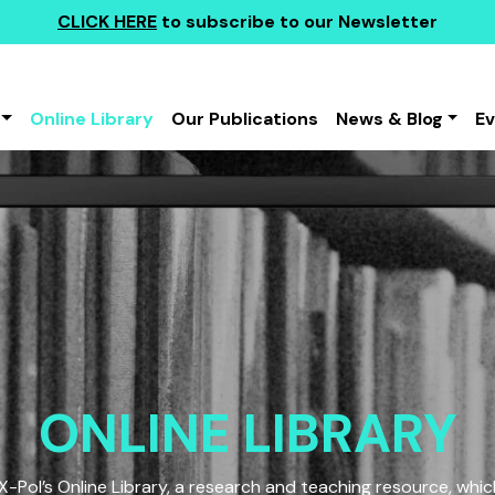
CLICK HERE
to subscribe to our Newsletter
Online Library
Our Publications
News & Blog
E
ONLINE LIBRARY
Pol’s Online Library, a research and teaching resource, which