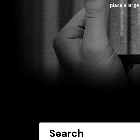
place a large
Search