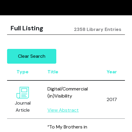
Full Listing
2358 Library Entries
Clear Search
Type
Title
Year
Digital/Commercial
(in)Visibility
2017
Journal
Article
View Abstract
“To My Brothers in