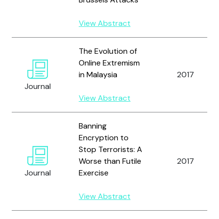
View Abstract
The Evolution of
Online Extremism
in Malaysia
2017
Journal
View Abstract
Banning
Encryption to
Stop Terrorists: A
Worse than Futile
2017
Journal
Exercise
View Abstract