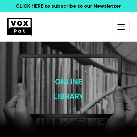
CLICK HERE
to subscribe to our Newsletter
ONLINE
LIBRARY