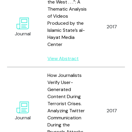
the West . . .”: A
Thematic Analysis
of Videos
Produced by the
2017
Islamic State’s al-
Journal
Hayat Media
Center
View Abstract
How Journalists
Verify User-
Generated
Content During
Terrorist Crises.
Analyzing Twitter
2017
Journal
Communication
During the
Brussels Attacks