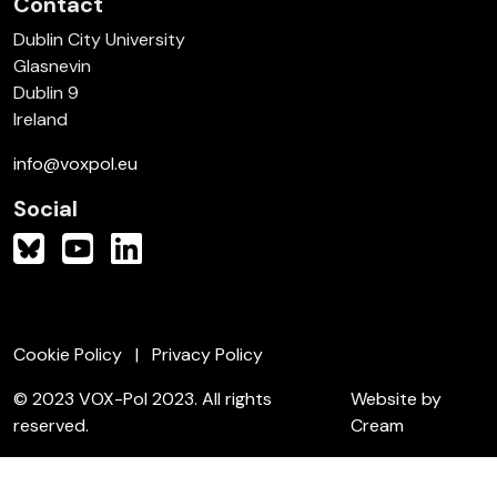
Contact
Dublin City University
Glasnevin
Dublin 9
Ireland
info@voxpol.eu
Social
Cookie Policy
Privacy Policy
© 2023 VOX-Pol 2023. All rights
Website by
reserved.
Cream