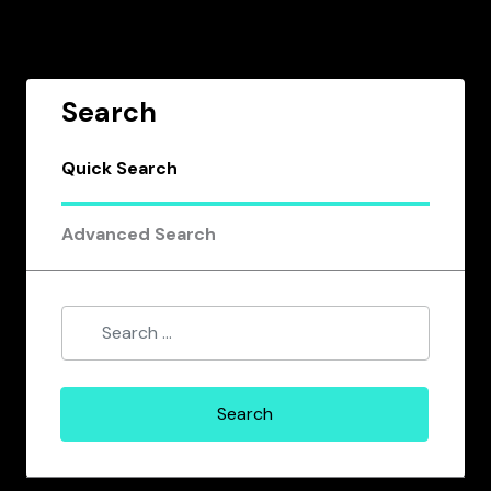
Search
Quick Search
Advanced Search