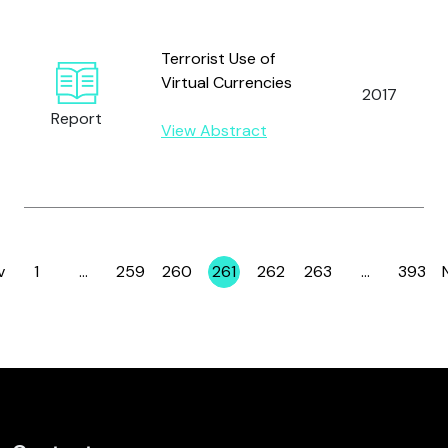
Terrorist Use of
Virtual Currencies
2017
Report
View Abstract
v
1
…
259
260
261
262
263
…
393
Page
Page
Page
Page
Page
Page
Page