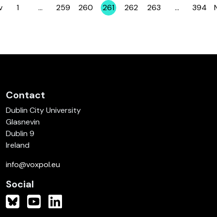
v
1
…
259
260
261
262
263
…
394
Page
Page
Page
Page
Page
Page
Page
Contact
Dublin City University
Glasnevin
Dublin 9
Ireland
info@voxpol.eu
Social