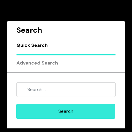
Search
Quick Search
Advanced Search