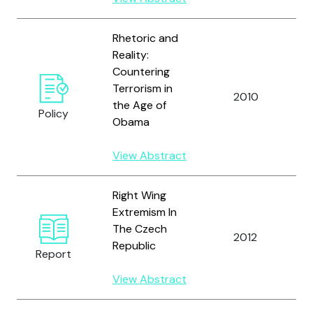
Rhetoric and
Reality:
Countering
Terrorism in
2010
L
the Age of
Policy
Obama
View Abstract
Right Wing
Extremism In
The Czech
2012
M
Republic
Report
View Abstract