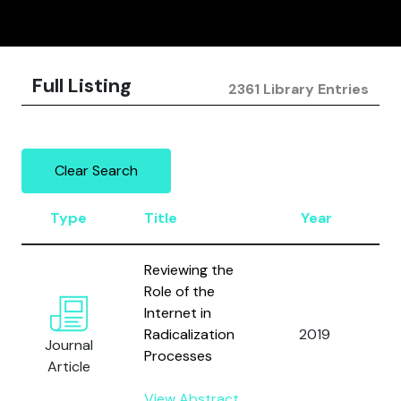
Full Listing
2361 Library Entries
Clear Search
Type
Title
Year
A
Reviewing the
Role of the
O
Internet in
L
Radicalization
2019
Journal
a
Processes
Article
B
View Abstract