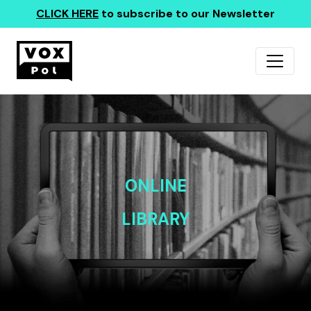
CLICK HERE
to subscribe to our Newsletter
ONLINE
LIBRARY