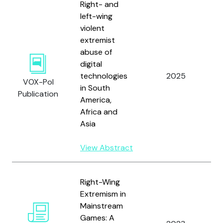
Right- and
left-wing
violent
extremist
abuse of
digital
B
technologies
2025
a
VOX-Pol
in South
O
Publication
America,
Africa and
Asia
View Abstract
W
Right-Wing
R
Extremism in
A
Mainstream
J
Games: A