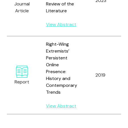
2023
G
Journal
Review of the
S
Article
Literature
a
S
View Abstract
C
Right-Wing
Extremists’
Persistent
Online
C
Presence:
S
2019
History and
a
Report
Contemporary
L.
Trends
View Abstract