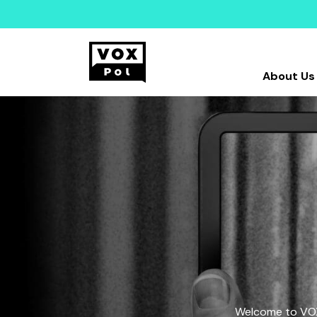
About Us
Welcome to VOX-