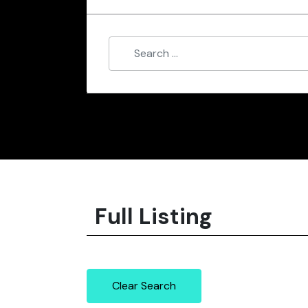
Full Listing
Clear Search