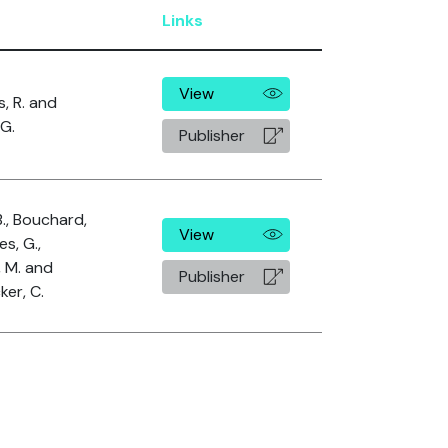
r
Links
View
s, R. and
 G.
Publisher
B., Bouchard,
View
es, G.,
, M. and
Publisher
er, C.