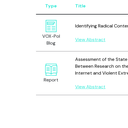
Type
Title
Identifying Radical Conte
VOX-Pol
View Abstract
Blog
Assessment of the State
Between Research on the
Internet and Violent Ext
Report
View Abstract