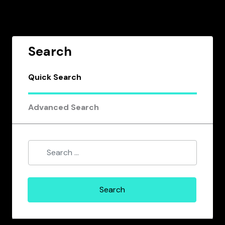
Search
Quick Search
Advanced Search