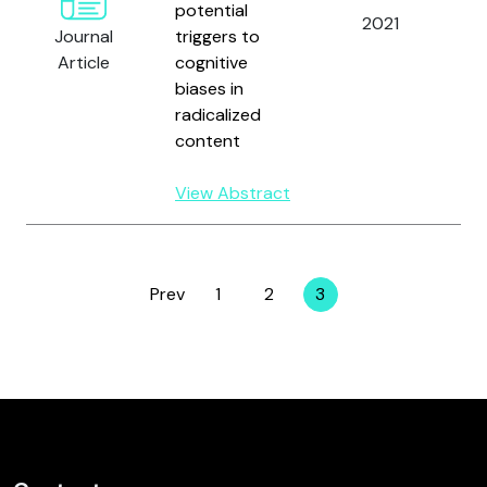
potential
2021
D
Journal
triggers to
O
Article
cognitive
P
biases in
V
radicalized
content
View Abstract
Prev
1
2
3
Page
Page
Page