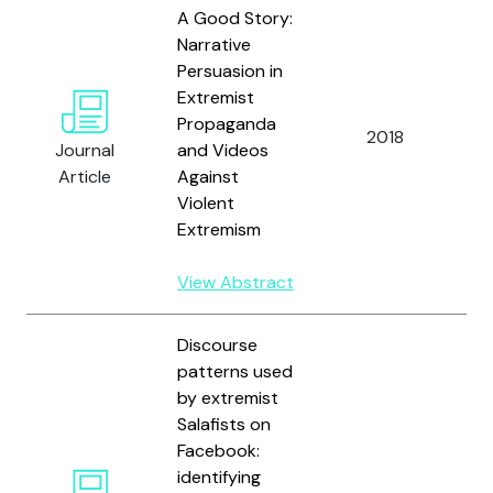
A Good Story:
Narrative
Persuasion in
F
Extremist
L.
Propaganda
D.
2018
Journal
and Videos
M
Article
Against
A
Violent
B
Extremism
View Abstract
Discourse
patterns used
by extremist
Salafists on
B
Facebook:
N
identifying
B