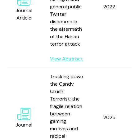
general public
2022
H.
Journal
Twitter
S
Article
discourse in
R
the aftermath
of the Hanau
terror attack
View Abstract
Tracking down
the Candy
Gr
Crush
L
Terrorist: the
M
fragile relation
F
between
2025
S
gaming
Journal
H.
motives and
H
radical