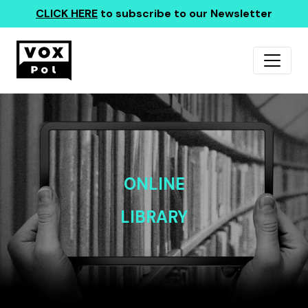
CLICK HERE
to subscribe to our Newsletter
ONLINE
LIBRARY