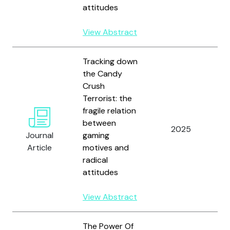
a
attitudes
R
View Abstract
Tracking down
the Candy
Crush
G
Terrorist: the
L
fragile relation
M
between
F
2025
Journal
gaming
S
Article
motives and
H
radical
J
attitudes
R
View Abstract
The Power Of