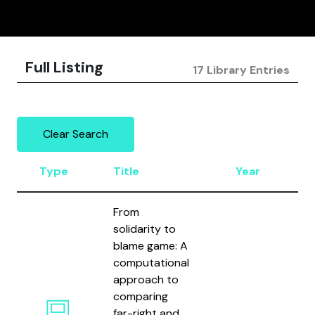
Full Listing
17 Library Entries
Clear Search
Type
Title
Year
A
From
solidarity to
blame game: A
computational
approach to
comparing
H
far-right and
S