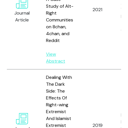
A. S
Study of Alt-
2021
Wic
Journal
Right
Kie
Article
Communities
T.,
on 8chan,
Gro
4chan, and
Reddit
View
Abstract
Dealing With
The Dark
Side: The
Effects Of
Right-wing
Extremist
Rie
And Islamist
Fri
Extremist
2019