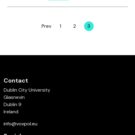
Prev
1
2
3
Page
Page
Page
Contact
Dublin City University
Glasnevin
Dublin 9
Ireland
info@voxpol.eu