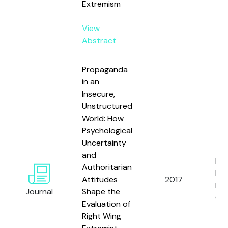
Extremism
View
Abstract
Propaganda
in an
Insecure,
Unstructured
World: How
Psychological
Uncertainty
and
Rie
Authoritarian
Fri
Attitudes
2017
L.,
Journal
Shape the
G.
Evaluation of
Right Wing