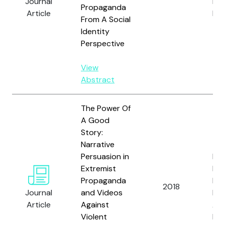
Journal
L. 
Propaganda
Article
Ben
From A Social
Identity
Perspective
View
Abstract
The Power Of
A Good
Story:
Narrative
Persuasion in
Fri
Extremist
L., 
Propaganda
D.,
2018
Journal
and Videos
Mor
Article
Against
A. 
Violent
Ben