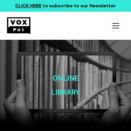
CLICK HERE
to subscribe to our Newsletter
ONLINE
LIBRARY