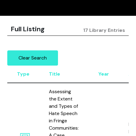
Full Listing
17 Library Entries
Clear Search
Type
Title
Year
Au
Assessing
the Extent
and Types of
Hate Speech
in Fringe
Rie
Communities:
Küm
A Case