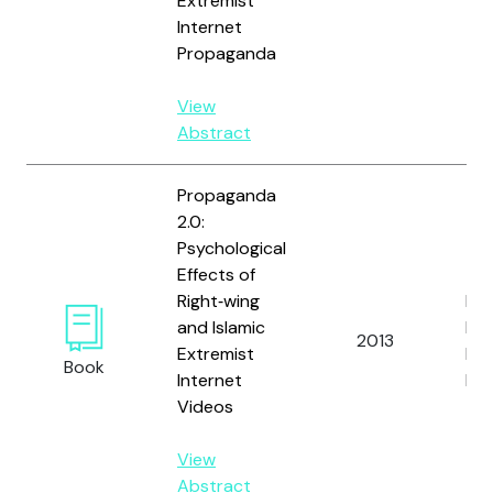
Extremist
Internet
Propaganda
View
Abstract
Propaganda
2.0:
Psychological
Effects of
Right‐wing
Rie
and Islamic
Fri
2013
Extremist
L. 
Book
Internet
Ben
Videos
View
Abstract