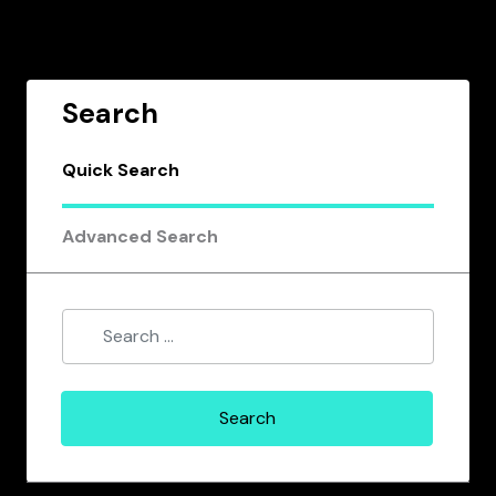
Search
Quick Search
Advanced Search