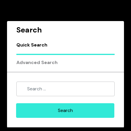
Search
Quick Search
Advanced Search