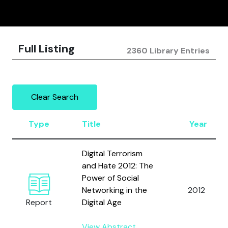
Full Listing
2360 Library Entries
Clear Search
Type
Title
Year
Digital Terrorism
and Hate 2012: The
Power of Social
Networking in the
2012
Report
Digital Age
View Abstract