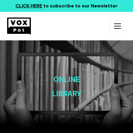
CLICK HERE
to subscribe to our Newsletter
ONLINE
LIBRARY