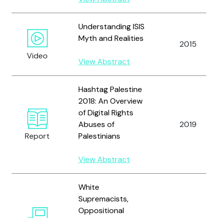
Understanding ISIS
Myth and Realities
2015
Video
View Abstract
Hashtag Palestine
2018: An Overview
of Digital Rights
Abuses of
2019
Report
Palestinians
View Abstract
White
Supremacists,
Oppositional