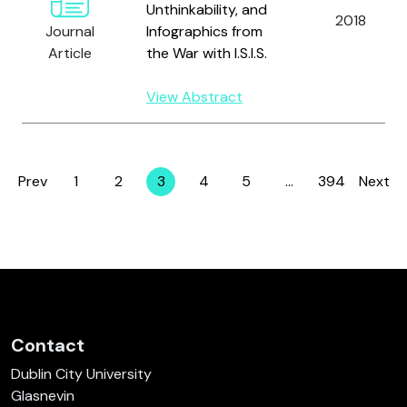
Unthinkability, and
2018
Journal
Infographics from
Article
the War with I.S.I.S.
View Abstract
Prev
1
2
3
4
5
…
394
Next
Page
Page
Page
Page
Page
Page
Contact
Dublin City University
Glasnevin