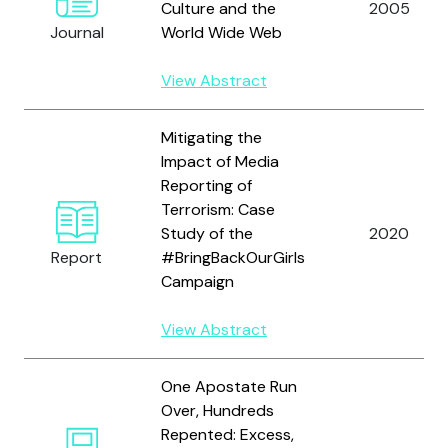
Culture and the
2005
Journal
World Wide Web
View Abstract
Mitigating the
Impact of Media
Reporting of
Terrorism: Case
Study of the
2020
Report
#BringBackOurGirls
Campaign
View Abstract
One Apostate Run
Over, Hundreds
Repented: Excess,