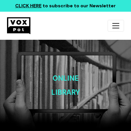
CLICK HERE
to subscribe to our Newsletter
ONLINE
LIBRARY