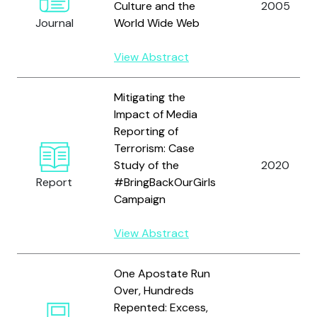
Culture and the
2005
Journal
World Wide Web
View Abstract
Mitigating the
Impact of Media
Reporting of
Terrorism: Case
Study of the
2020
Report
#BringBackOurGirls
Campaign
View Abstract
One Apostate Run
Over, Hundreds
Repented: Excess,