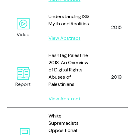
Understanding ISIS
Myth and Realities
2015
Video
View Abstract
Hashtag Palestine
2018: An Overview
of Digital Rights
Abuses of
2019
Report
Palestinians
View Abstract
White
Supremacists,
Oppositional