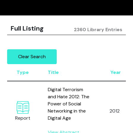
Full Listing
2360 Library Entries
Clear Search
Type
Title
Year
Digital Terrorism
and Hate 2012: The
Power of Social
Networking in the
2012
Report
Digital Age
View Abstract