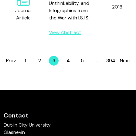
Unthinkability, and
2018
Journal
Infographics from
Article
the War with I.S.I.S.
View Abstract
Prev
1
2
3
4
5
…
394
Next
Page
Page
Page
Page
Page
Page
Contact
Dublin City University
Glasnevin