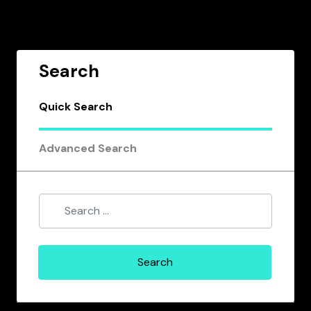
Search
Quick Search
Advanced Search