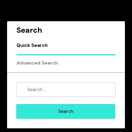
Search
Quick Search
Advanced Search