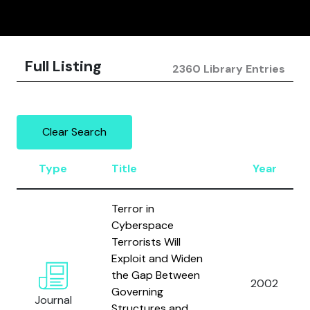
Full Listing
2360 Library Entries
Clear Search
Type
Title
Year
Terror in
Cyberspace
Terrorists Will
Exploit and Widen
the Gap Between
2002
Governing
Journal
Structures and