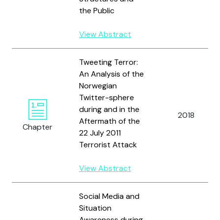
the Public
View Abstract
Tweeting Terror:
An Analysis of the
Norwegian
Twitter-sphere
during and in the
2018
Aftermath of the
Chapter
22 July 2011
Terrorist Attack
View Abstract
Social Media and
Situation
Awareness during