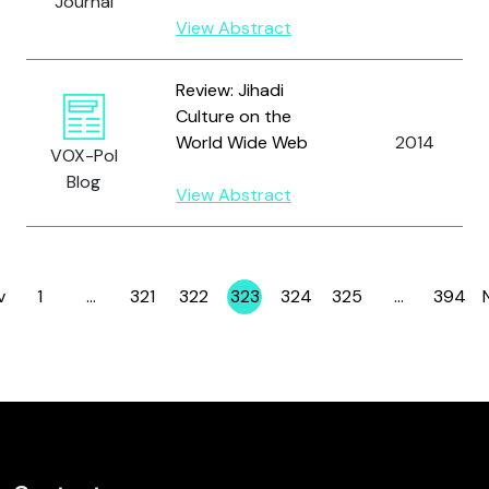
Journal
View Abstract
Review: Jihadi
Culture on the
World Wide Web
2014
VOX-Pol
Blog
View Abstract
v
1
…
321
322
323
324
325
…
394
Page
Page
Page
Page
Page
Page
Page