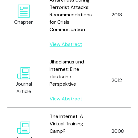
Terrorist Attacks:
Recommendations
2018
Chapter
for Crisis
Communication
View Abstract
Jihadismus und
Internet: Eine
deutsche
2012
Journal
Perspektive
Article
View Abstract
The Internet: A
Virtual Training
Camp?
2008