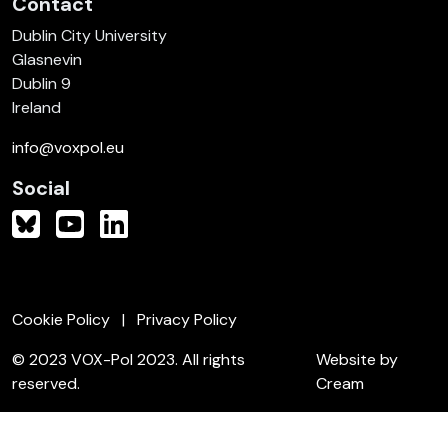
Contact
Dublin City University
Glasnevin
Dublin 9
Ireland
info@voxpol.eu
Social
Cookie Policy
Privacy Policy
© 2023 VOX-Pol 2023. All rights
Website by
reserved.
Cream