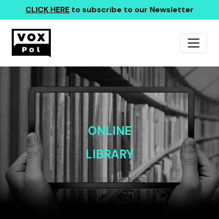
CLICK HERE
to subscribe to our Newsletter
ONLINE
LIBRARY