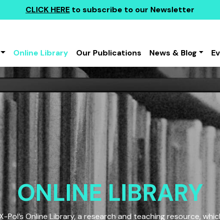
CLICK HERE
to subscribe to our Newsletter
Online Library
Our Publications
News & Blog
E
ONLINE LIBRARY
Pol’s Online Library, a research and teaching resource, which