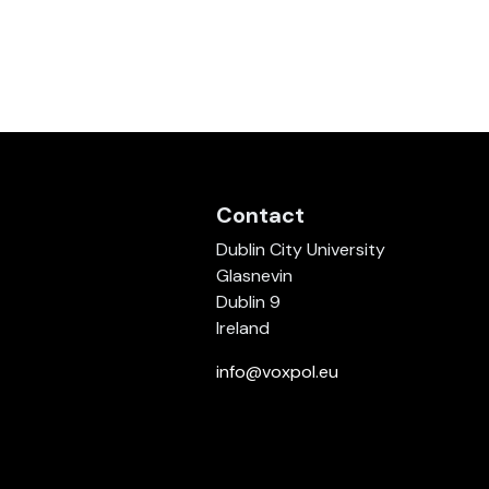
Contact
Dublin City University
Glasnevin
Dublin 9
Ireland
info@voxpol.eu