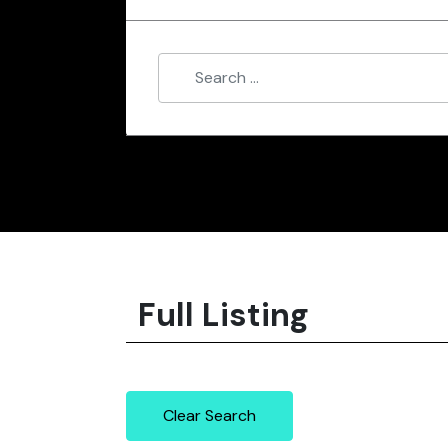
Full Listing
Clear Search