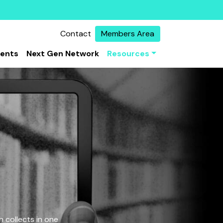
Contact
Members Area
vents
Next Gen Network
Resources
 collects in one