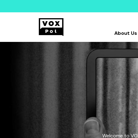
About Us
Welcome to VOX-