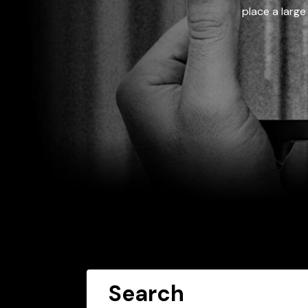
place a large
Search