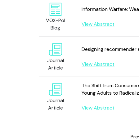
Information Warfare: We
VOX-Pol
View Abstract
Blog
Designing recommender s
Journal
View Abstract
Article
The Shift from Consumers
Young Adults to Radicali
Journal
Article
View Abstract
Pre