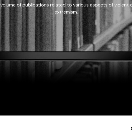
 volume of publications related to various aspects of violent on
extremism.