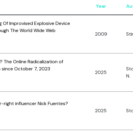
Year
Au
 Of Improvised Explosive Device
ough The World Wide Web
2009
Sti
 The Online Radicalization of
 since October 7, 2023
St
2025
N.
r-right influencer Nick Fuentes?
2025
Sto