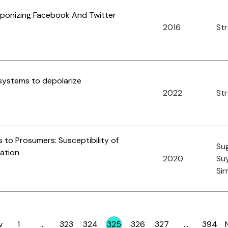
aponizing Facebook And Twitter
2016
St
ystems to depolarize
2022
Str
 to Prosumers: Susceptibility of
Sug
zation
2020
Suy
Sir
v
1
…
323
324
325
326
327
…
394