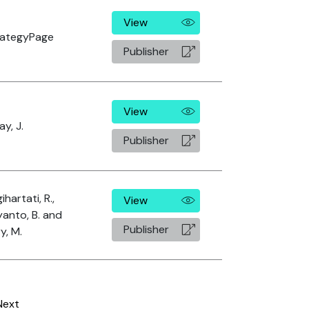
View
rategyPage
Publisher
View
ay, J.
Publisher
ihartati, R.,
View
anto, B. and
Publisher
ry, M.
Next