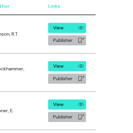
thor
Links
View
nson, R.T.
Publisher
View
ockhammer,
Publisher
View
ner, E.
Publisher