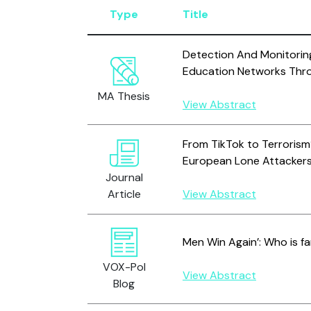
Type
Title
Detection And Monitoring
Education Networks Thr
MA Thesis
View Abstract
From TikTok to Terrorism?
European Lone Attackers
Journal
Article
View Abstract
Men Win Again’: Who is fa
VOX-Pol
View Abstract
Blog