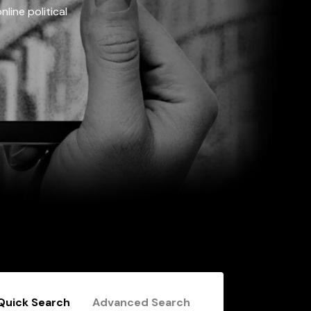
line political
Quick Search
Advanced Search