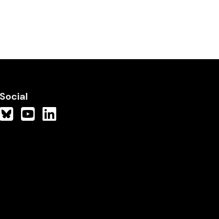
Social