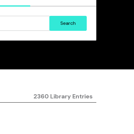
2360 Library Entries