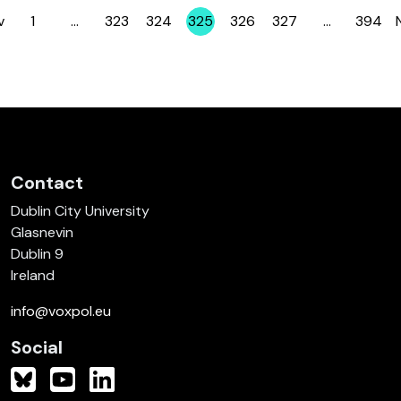
v
1
…
323
324
325
326
327
…
394
Page
Page
Page
Page
Page
Page
Page
Contact
Dublin City University
Glasnevin
Dublin 9
Ireland
info@voxpol.eu
Social