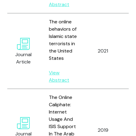
Abstract
The online
behaviors of
Islamic state
terrorists in
Wh
the United
2021
Journal
J.
States
Article
View
Abstract
The Online
Caliphate:
Internet
Usage And
Pia
ISIS Support
2019
A.
Journal
In The Arab