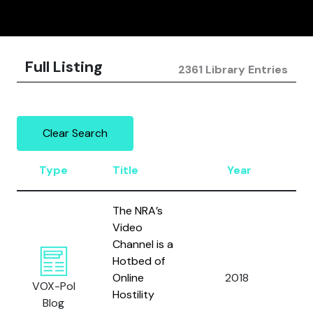
Full Listing
2361 Library Entries
Clear Search
Type
Title
Year
Au
The NRA’s
Video
Channel is a
Hotbed of
Online
2018
Kle
VOX-Pol
Hostility
Blog