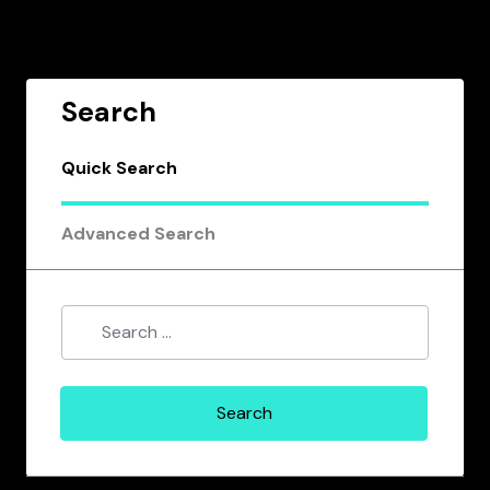
Search
Quick Search
Advanced Search