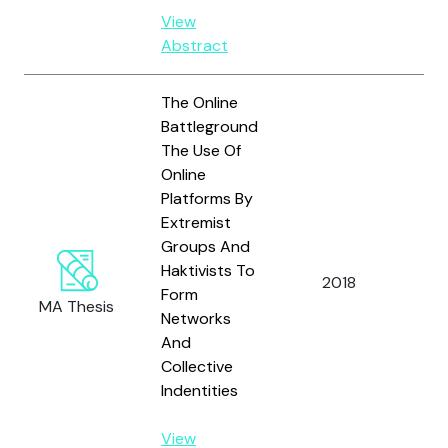
View
Abstract
The Online
Battleground
The Use Of
Online
Platforms By
Extremist
Groups And
Haktivists To
Ja
2018
Form
B.
MA Thesis
Networks
And
Collective
Indentities
View