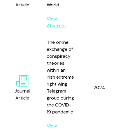
Gul
Article
World
View
Abstract
The online
exchange of
conspiracy
theories
Fat
within an
G.,
Irish extreme
J.,
right wing
2024
O.,
Journal
Telegram
G.,
Article
group during
J. 
the COVID-
Sep
19 pandemic
View