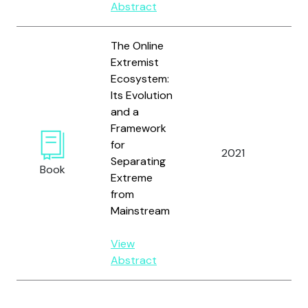
Abstract
The Online
Extremist
Ecosystem:
Wil
Its Evolution
H.J.
and a
Ev
Framework
A.T
for
2021
Mue
Separating
Book
E.E.
Extreme
Do
from
B. 
Mainstream
Rya
View
Abstract