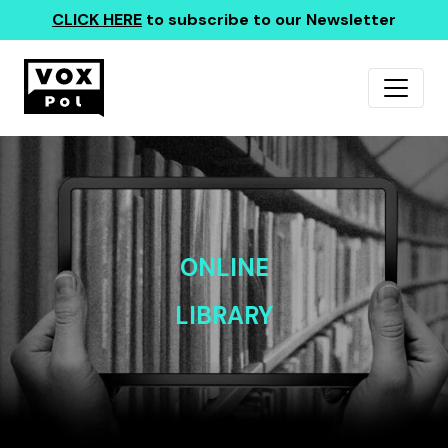
CLICK HERE
to subscribe to our Newsletter
ONLINE
LIBRARY