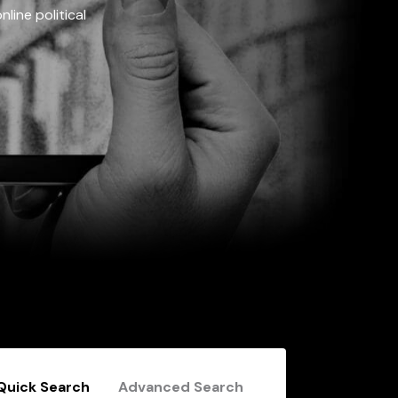
line political
Quick Search
Advanced Search