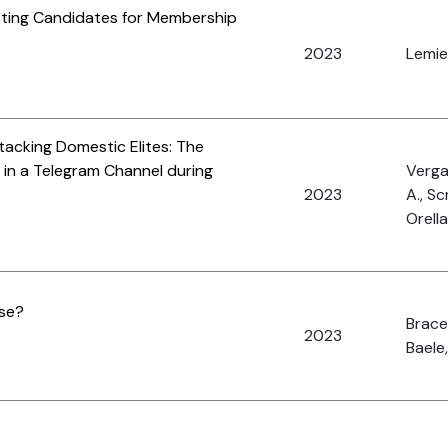
etting Candidates for Membership
2023
Lemieu
tacking Domestic Elites: The
 in a Telegram Channel during
Vergan
2023
A., Sc
Orella
ase?
Brace,
2023
Baele,