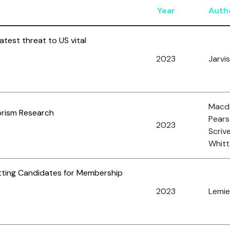
Year
Auth
test threat to US vital
2023
Jarvis,
Macdo
rorism Research
Pearso
2023
Scrive
Whitta
etting Candidates for Membership
2023
Lemieu