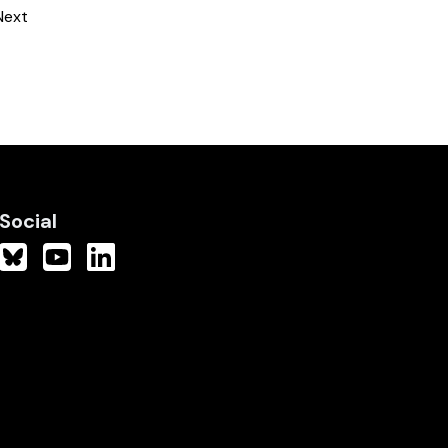
Next
Social