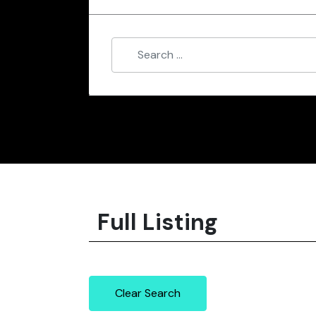
Full Listing
Clear Search