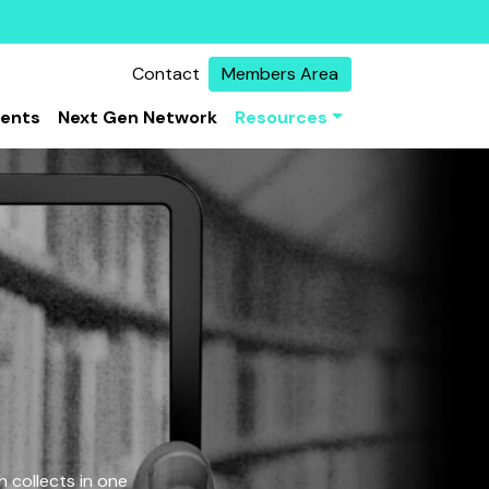
Contact
Members Area
vents
Next Gen Network
Resources
 collects in one