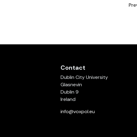
Pre
Contact
Dublin City University
Glasnevin
Dublin 9
Ireland
info@voxpol.eu