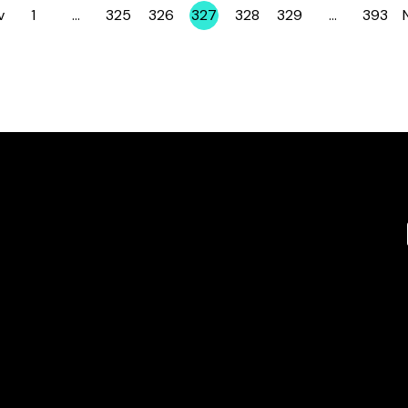
v
1
…
325
326
327
328
329
…
393
Page
Page
Page
Page
Page
Page
Page