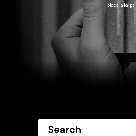
place a large
Search