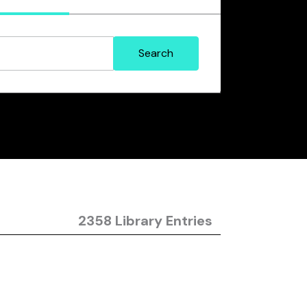
2358 Library Entries