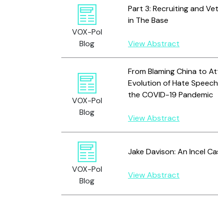
Part 3: Recruiting and V
in The Base
VOX-Pol
Blog
View Abstract
From Blaming China to At
Evolution of Hate Speech
the COVID-19 Pandemic
VOX-Pol
Blog
View Abstract
Jake Davison: An Incel C
VOX-Pol
View Abstract
Blog