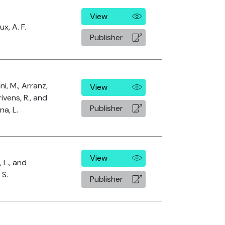
View
x, A. F.
Publisher
i, M., Arranz,
View
rivens, R., and
Publisher
na, L.
View
 L., and
 S.
Publisher