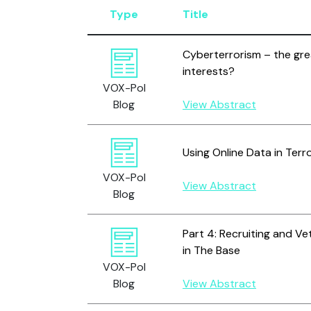
Type
Title
Cyberterrorism – the grea
interests?
VOX-Pol
Blog
View Abstract
Using Online Data in Ter
VOX-Pol
View Abstract
Blog
Part 4: Recruiting and V
in The Base
VOX-Pol
Blog
View Abstract