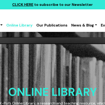
CLICK HERE
to subscribe to our Newsletter
Online Library
Our Publications
News & Blog
E
ONLINE LIBRARY
Pol’s Online Library, a research and teaching resource, which