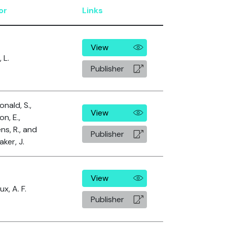
or
Links
View
 L.
Publisher
nald, S.,
View
n, E.,
ns, R., and
Publisher
ker, J.
View
x, A. F.
Publisher