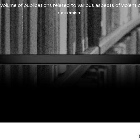
 volume of publications related to various aspects of violent on
extremism.