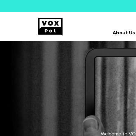
About Us
Welcome to VOX-