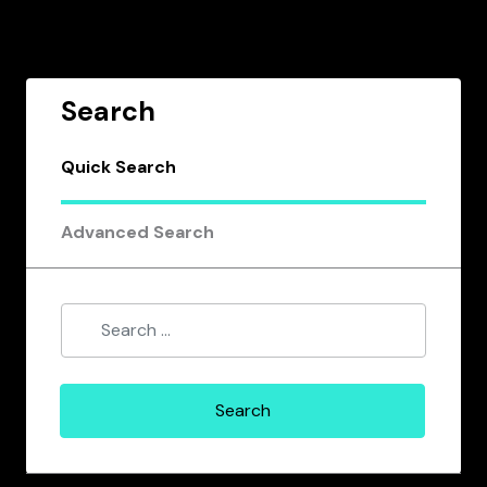
Search
Quick Search
Advanced Search