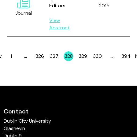
Editors
2015
an
Journal
Sa
View
M.
Abstract
v
1
…
326
327
328
329
330
…
394
Page
Page
Page
Page
Page
Page
Page
Contact
Dublin City University
Glasnevin
Dublin 9