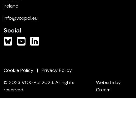
Ireland
info@voxpol.eu
Social
Cookie Policy
Privacy Policy
© 2023 VOX-Pol 2023. All rights
Website by
reserved.
Cream