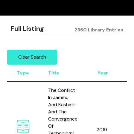
Full Listing
2360 Library Entries
Clear Search
Type
Title
Year
Au
The Conflict
In Jammu
And Kashmir
And The
Convergence
Ta
Of
2019
an
Technology