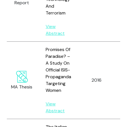
Report
K. 
And
Terrorism
View
Abstract
Promises Of
Paradise? –
A Study On
Official ISIS-
Ta
Propaganda
2016
Wa
Targeting
MA Thesis
L.
Women
View
Abstract
The Italian