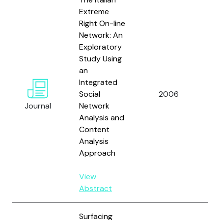
Extreme
Right On-line
Network: An
Exploratory
Study Using
an
Integrated
Social
2006
Ta
Journal
Network
Analysis and
Content
Analysis
Approach
View
Abstract
Surfacing