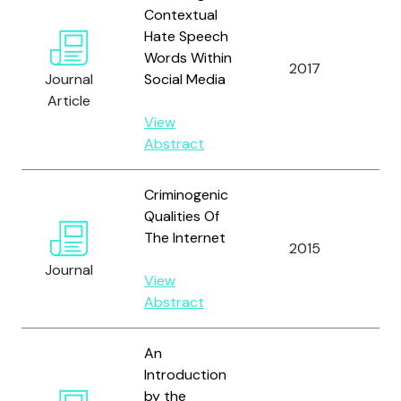
Contextual
Hate Speech
Tay
Words Within
Pe
2017
Journal
Social Media
M.
Article
Ch
View
Abstract
Criminogenic
Qualities Of
The Internet
2015
Ta
Journal
View
Abstract
An
Introduction
Tay
by the
Ho