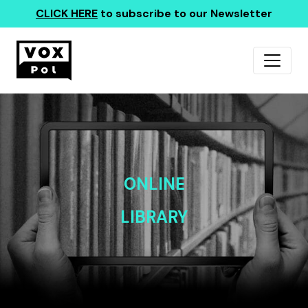
CLICK HERE
to subscribe to our Newsletter
ONLINE
LIBRARY