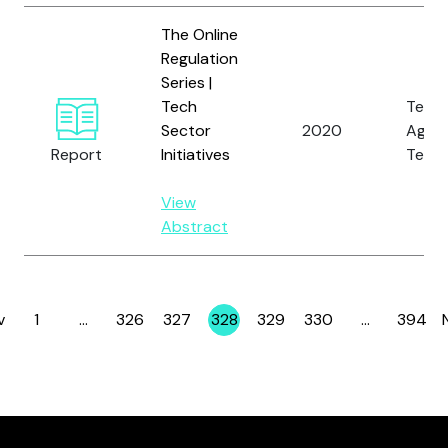
The Online
Regulation
Series |
Tech
Tech
Sector
2020
Again
Report
Initiatives
Terro
View
Abstract
v
1
…
326
327
328
329
330
…
394
Page
Page
Page
Page
Page
Page
Page