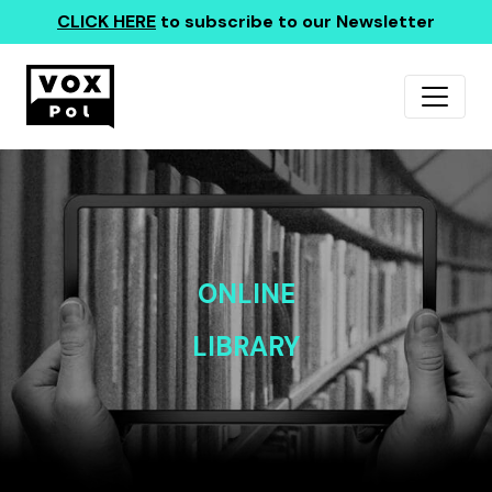
CLICK HERE
to subscribe to our Newsletter
ONLINE
LIBRARY