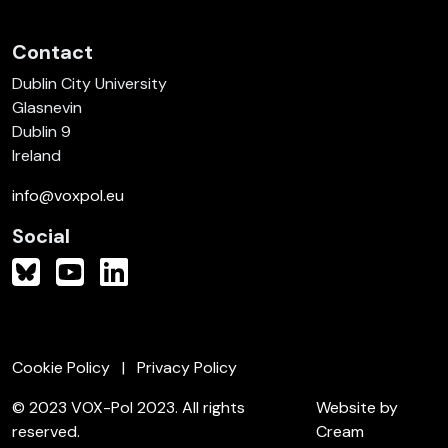
Contact
Dublin City University
Glasnevin
Dublin 9
Ireland
info@voxpol.eu
Social
Cookie Policy
Privacy Policy
© 2023 VOX-Pol 2023. All rights
Website by
reserved.
Cream