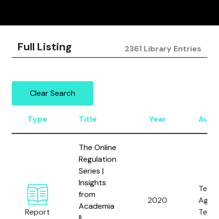
Full Listing
2361 Library Entries
Clear Search
Type
Title
Year
Auth
The Online
Regulation
Series |
Insights
Tech
from
2020
Again
Academia
Report
Terro
II