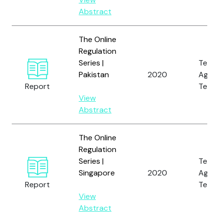
Abstract
The Online
Regulation
Series |
Tech
Pakistan
2020
Again
Report
Terro
View
Abstract
The Online
Regulation
Series |
Tech
Singapore
2020
Again
Report
Terro
View
Abstract