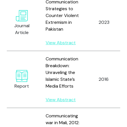
Communication
Strategies to
Counter Violent
Extremism in
2023
Journal
Pakistan
Article
View Abstract
Communication
Breakdown:
Unraveling the
Islamic State’s
2016
Report
Media Efforts
View Abstract
Communicating
war in Mali, 2012: