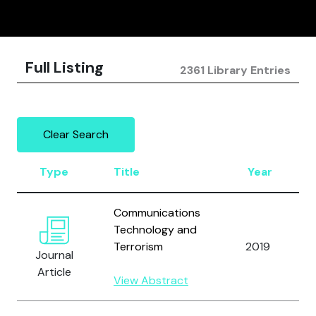
Full Listing
2361 Library Entries
Clear Search
Type
Title
Year
Communications
Technology and
Terrorism
2019
Journal
Article
View Abstract