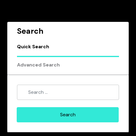
Search
Quick Search
Advanced Search