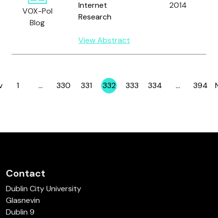
Internet
2014
VOX-Pol
Research
Blog
View Abstract
v
1
…
330
331
332
333
334
…
394
Page
Page
Page
Page
Page
Page
Page
Contact
Dublin City University
Glasnevin
Dublin 9