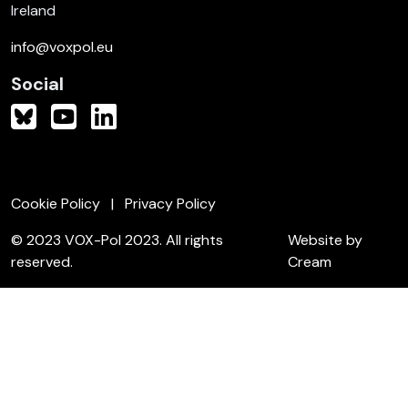
Ireland
info@voxpol.eu
Social
Cookie Policy
Privacy Policy
© 2023 VOX-Pol 2023. All rights
Website by
reserved.
Cream