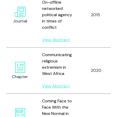
On-offline
networked
political agency
2015
Journal
in times of
conflict
View Abstract
Communicating
religious
extremism in
2020
West Africa
Chapter
View Abstract
Coming Face to
Face With the
New Normal in