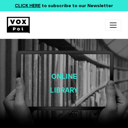
CLICK HERE
to subscribe to our Newsletter
ONLINE
LIBRARY