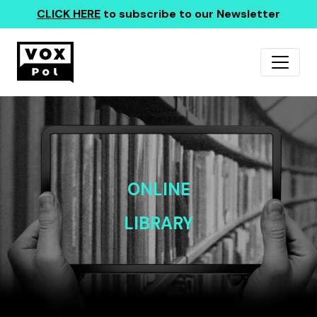
CLICK HERE
to subscribe to our Newsletter
ONLINE
LIBRARY