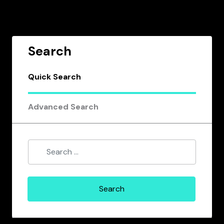
Search
Quick Search
Advanced Search