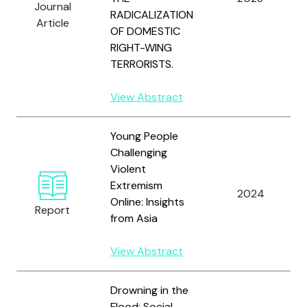
Journal
RADICALIZATION
Article
OF DOMESTIC
RIGHT-WING
TERRORISTS.
View Abstract
Young People
Challenging
Violent
Extremism
2024
Online: Insights
Report
from Asia
View Abstract
Drowning in the
Flood: Social