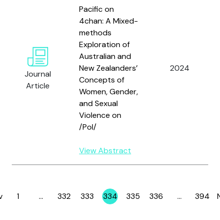
Pacific on
4chan: A Mixed-
methods
Exploration of
Australian and
New Zealanders’
2024
Journal
Concepts of
Article
Women, Gender,
and Sexual
Violence on
/Pol/
View Abstract
v
1
…
332
333
334
335
336
…
394
Page
Page
Page
Page
Page
Page
Page