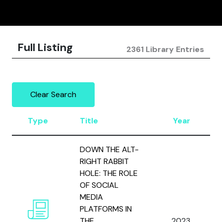
Full Listing
2361 Library Entries
Clear Search
Type
Title
Year
DOWN THE ALT-
RIGHT RABBIT
HOLE: THE ROLE
OF SOCIAL
MEDIA
PLATFORMS IN
THE
2023