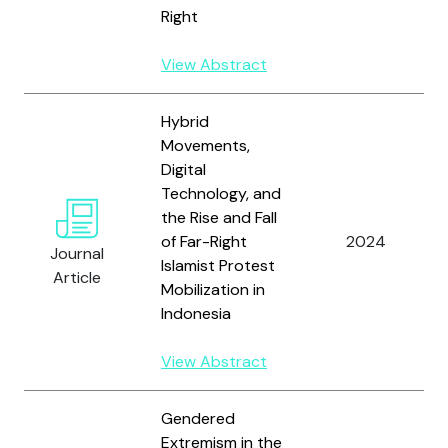
Right
View Abstract
Hybrid
Movements,
Digital
Technology, and
the Rise and Fall
of Far-Right
2024
Journal
Islamist Protest
Article
Mobilization in
Indonesia
View Abstract
Gendered
Extremism in the