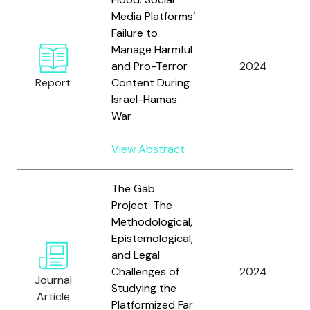
Media Platforms’
Failure to
Manage Harmful
and Pro-Terror
2024
Report
Content During
Israel-Hamas
War
View Abstract
The Gab
Project: The
Methodological,
Epistemological,
and Legal
Challenges of
2024
Journal
Studying the
Article
Platformized Far