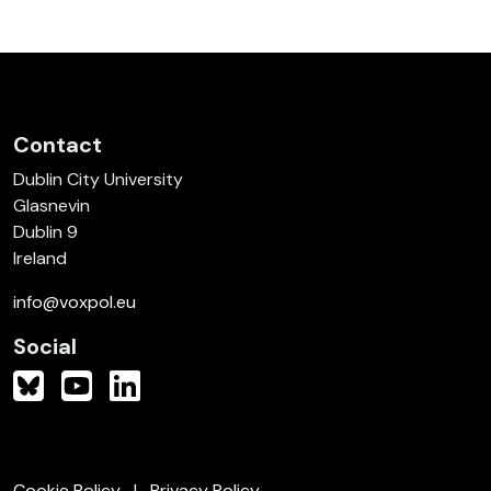
Contact
Dublin City University
Glasnevin
Dublin 9
Ireland
info@voxpol.eu
Social
Cookie Policy
Privacy Policy