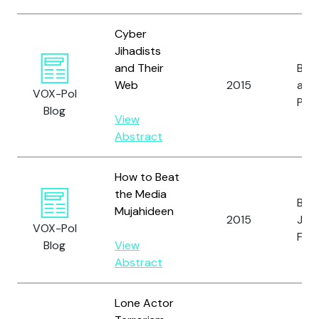
Cyber
Jihadists
and Their
Bert
Web
2015
and
VOX-Pol
Pawl
Blog
View
Abstract
How to Beat
the Media
Bart
Mujahideen
2015
J. a
VOX-Pol
Fish
Blog
View
Abstract
Lone Actor