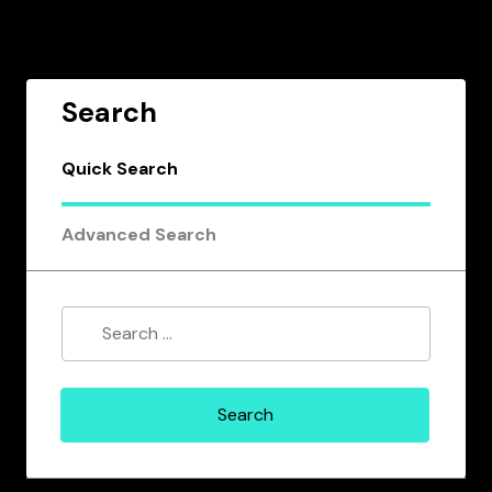
Search
Quick Search
Advanced Search