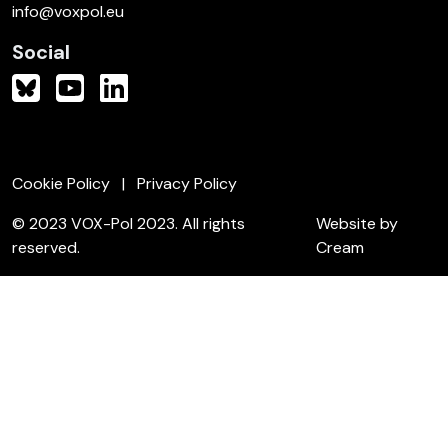
info@voxpol.eu
Social
Cookie Policy
Privacy Policy
© 2023 VOX-Pol 2023. All rights
Website by
reserved.
Cream