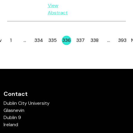
View
Abstract
v
1
…
334
335
336
337
338
…
393
Page
Page
Page
Page
Page
Page
Page
Contact
Dublin City University
Glasnevin
Dublin 9
Ireland