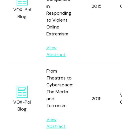
in
2015
Oros
VOX-Pol
Responding
Blog
to Violent
Online
Extremism
View
Abstract
From
Theatres to
Cyberspace:
The Media
Wei
and
2015
VOX-Pol
G.
Terrorism
Blog
View
Abstract