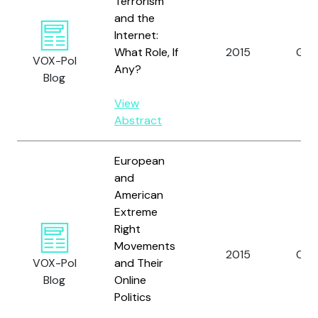
Terrorism
and the
Internet:
What Role, If
2015
Gill, 
VOX-Pol
Any?
Blog
View
Abstract
European
and
American
Extreme
Right
Movements
2015
Caia
VOX-Pol
and Their
Blog
Online
Politics