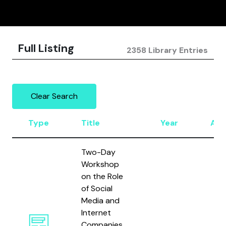
Full Listing
2358 Library Entries
Clear Search
Type
Title
Year
Aut
Two-Day
Workshop
on the Role
of Social
Media and
Internet
Companies