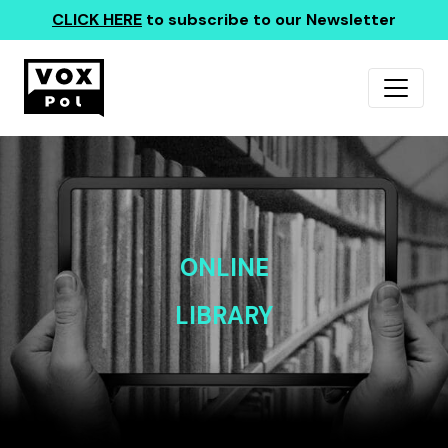
CLICK HERE
to subscribe to our Newsletter
ONLINE
LIBRARY