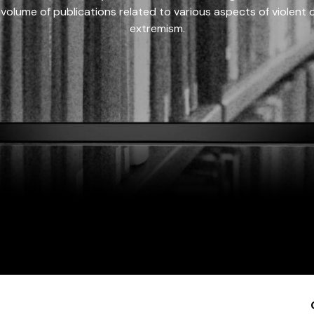
 volume of publications related to various aspects of violent on
extremism.