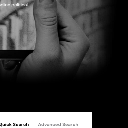
line political
Quick Search
Advanced Search