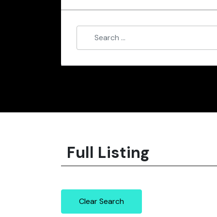
Full Listing
Clear Search