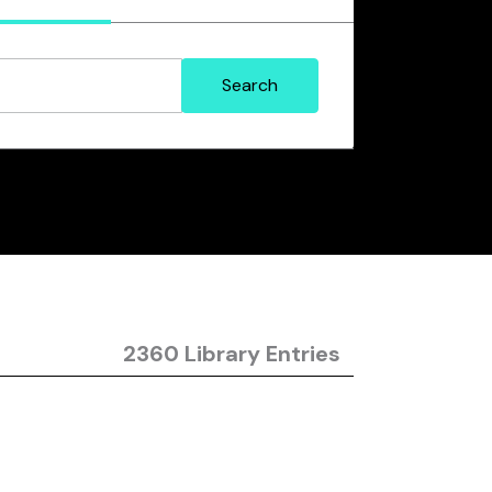
2360 Library Entries