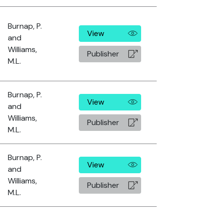
Burnap, P.
View
and
Williams,
Publisher
M.L.
Burnap, P.
View
and
Williams,
Publisher
M.L.
Burnap, P.
View
and
Williams,
Publisher
M.L.