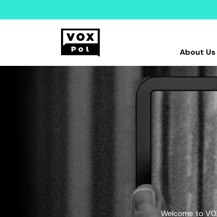
About Us
Welcome to VOX-