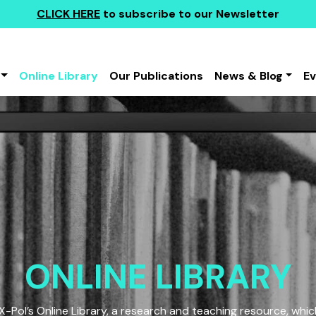
CLICK HERE
to subscribe to our Newsletter
Online Library
Our Publications
News & Blog
E
ONLINE LIBRARY
Pol’s Online Library, a research and teaching resource, which