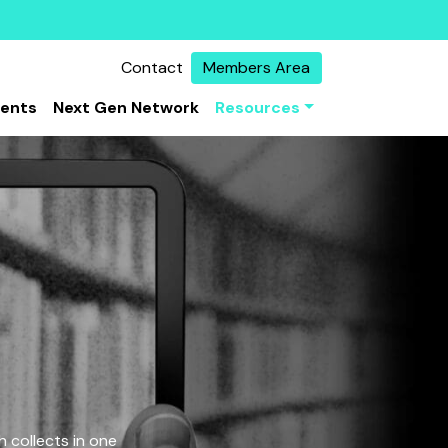
Contact
Members Area
vents
Next Gen Network
Resources
 collects in one