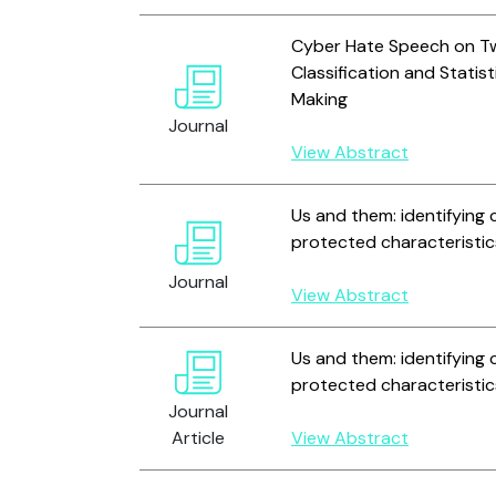
Cyber Hate Speech on Twi
Classification and Statist
Making
Journal
View Abstract
Us and them: identifying 
protected characteristic
Journal
View Abstract
Us and them: identifying 
protected characteristic
Journal
Article
View Abstract