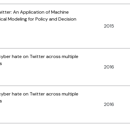
tter: An Application of Machine
ical Modeling for Policy and Decision
2015
cyber hate on Twitter across multiple
s
2016
cyber hate on Twitter across multiple
s
2016