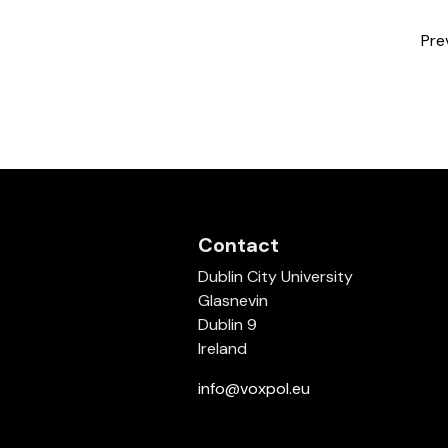
Pre
Contact
Dublin City University
Glasnevin
Dublin 9
Ireland
info@voxpol.eu