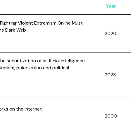
Year
 Fighting Violent Extremism Online Must
the Dark Web
2020
 securitization of artificial intelligence
icalism, polarization and political
2023
rks on the Internet
2000