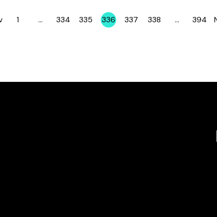
v
1
…
334
335
336
337
338
…
394
Page
Page
Page
Page
Page
Page
Page