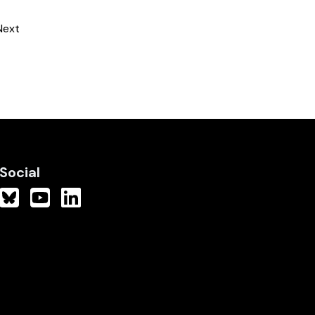
Next
Social