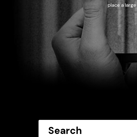
place a large
Search