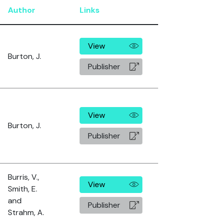
Author
Links
View
Burton, J.
Publisher
View
Burton, J.
Publisher
Burris, V.,
View
Smith, E.
and
Publisher
Strahm, A.