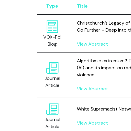
Type
Title
Christchurch’s Legacy of
Go Further – Deep into 
VOX-Pol
Blog
View Abstract
Algorithmic extremism? The
(AI) and its impact on rad
violence
Journal
Article
View Abstract
White Supremacist Netwo
Journal
View Abstract
Article