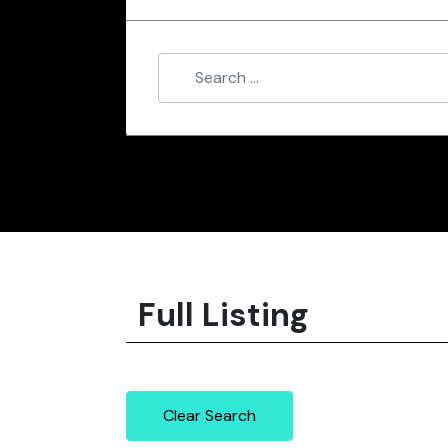
Full Listing
Clear Search