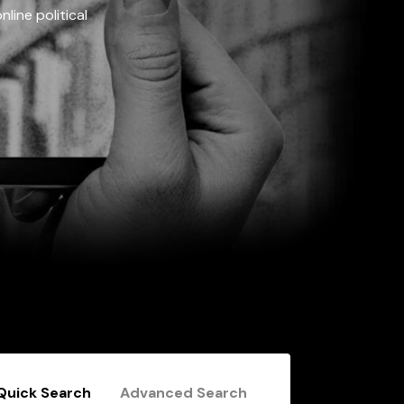
line political
Quick Search
Advanced Search