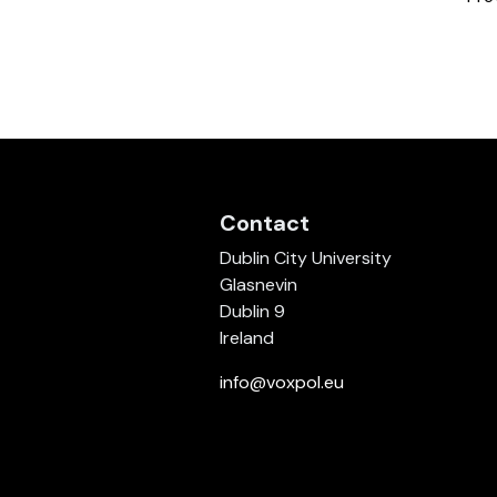
Contact
Dublin City University
Glasnevin
Dublin 9
Ireland
info@voxpol.eu