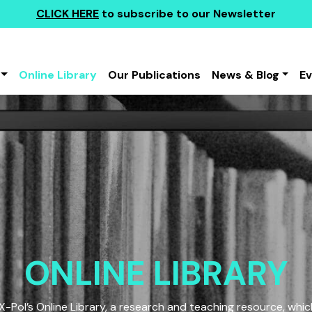
CLICK HERE
to subscribe to our Newsletter
Online Library
Our Publications
News & Blog
E
ONLINE LIBRARY
Pol’s Online Library, a research and teaching resource, which