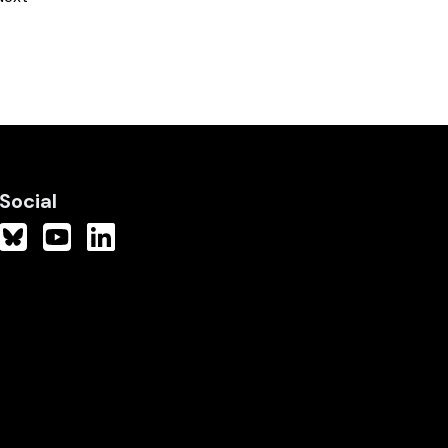
Social