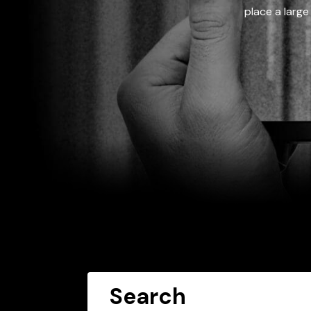
place a large
Search