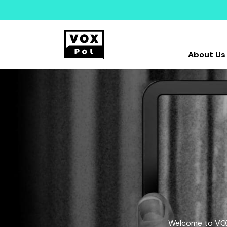
About Us
Welcome to VOX-