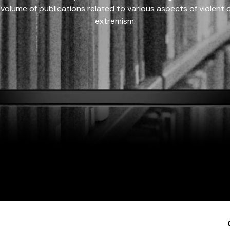
 volume of publications related to various aspects of violent on
extremism.