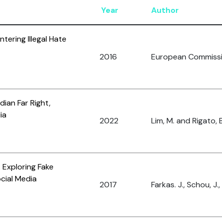
Year
Author
ering Illegal Hate
2016
European Commiss
ian Far Right,
ia
2022
Lim, M. and Rigato, B
 Exploring Fake
cial Media
2017
Farkas. J., Schou, J.