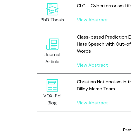
CLC – Cyberterrorism Lif
PhD Thesis
View Abstract
Class-based Prediction E
Hate Speech with Out-o
Words
Journal
Article
View Abstract
Christian Nationalism in 
Dilley Meme Team
VOX-Pol
Blog
View Abstract
Pre