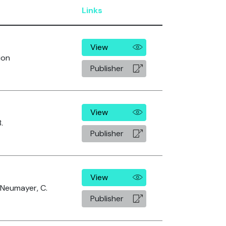
Links
View
ion
Publisher
View
.
Publisher
View
, Neumayer, C.
Publisher