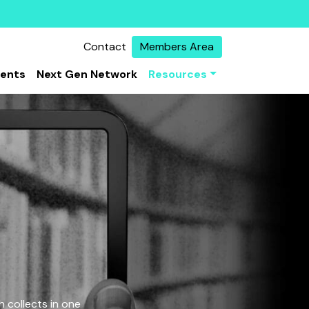
Contact
Members Area
vents
Next Gen Network
Resources
 collects in one