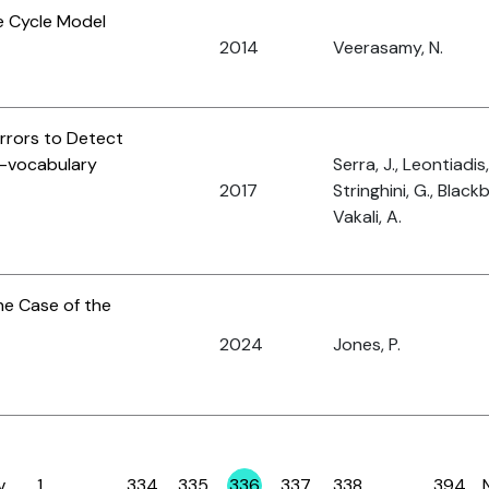
e Cycle Model
2014
Veerasamy, N.
rrors to Detect
f-vocabulary
Serra, J., Leontiadis, 
2017
Stringhini, G., Black
Vakali, A.
the Case of the
2024
Jones, P.
v
1
…
334
335
336
337
338
…
394