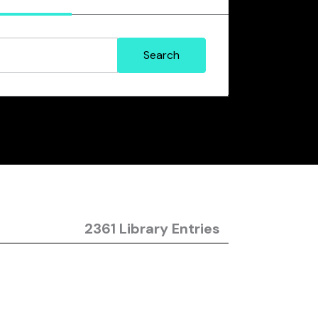
2361 Library Entries