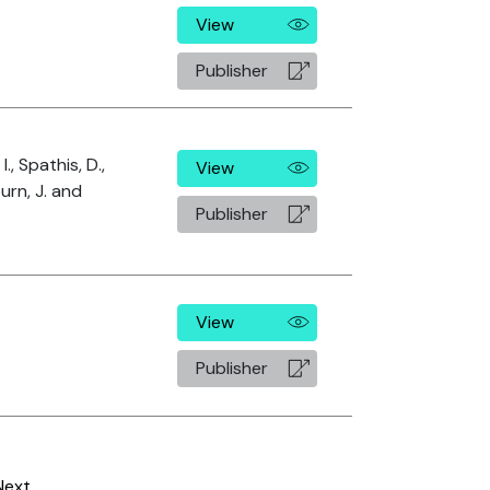
View
Publisher
I., Spathis, D.,
View
burn, J. and
Publisher
View
Publisher
Next