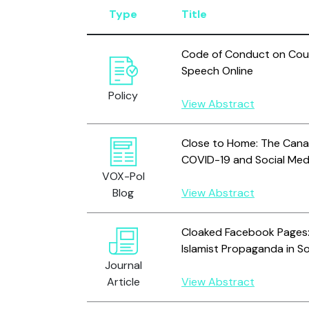
Type
Title
Code of Conduct on Count
Speech Online
Policy
View Abstract
Close to Home: The Canad
COVID-19 and Social Med
VOX-Pol
Blog
View Abstract
Cloaked Facebook Pages:
Islamist Propaganda in So
Journal
Article
View Abstract